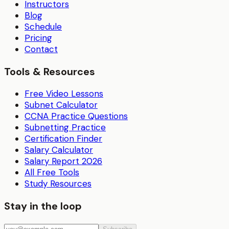
Instructors
Blog
Schedule
Pricing
Contact
Tools & Resources
Free Video Lessons
Subnet Calculator
CCNA Practice Questions
Subnetting Practice
Certification Finder
Salary Calculator
Salary Report 2026
All Free Tools
Study Resources
Stay in the loop