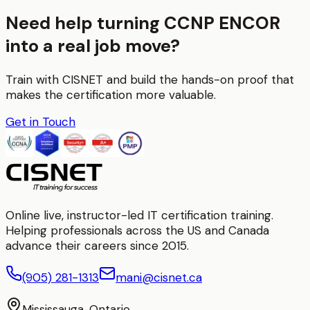
Need help turning CCNP ENCOR
into a real job move?
Train with CISNET and build the hands-on proof that
makes the certification more valuable.
Get in Touch
Online live, instructor-led IT certification training.
Helping professionals across the US and Canada
advance their careers since 2015.
(905) 281-1313
mani@cisnet.ca
Mississauga, Ontario