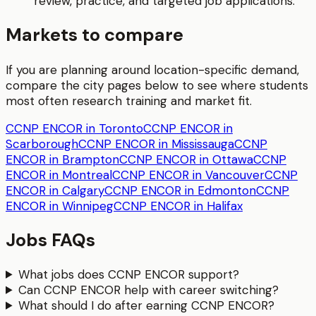
review, practice, and targeted job applications.
Markets to compare
If you are planning around location-specific demand,
compare the city pages below to see where students
most often research training and market fit.
CCNP ENCOR in Toronto
CCNP ENCOR in
Scarborough
CCNP ENCOR in Mississauga
CCNP
ENCOR in Brampton
CCNP ENCOR in Ottawa
CCNP
ENCOR in Montreal
CCNP ENCOR in Vancouver
CCNP
ENCOR in Calgary
CCNP ENCOR in Edmonton
CCNP
ENCOR in Winnipeg
CCNP ENCOR in Halifax
Jobs FAQs
What jobs does CCNP ENCOR support?
Can CCNP ENCOR help with career switching?
What should I do after earning CCNP ENCOR?