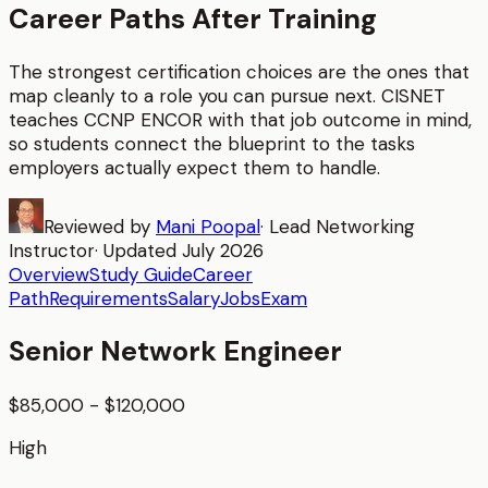
Career Paths After Training
The strongest certification choices are the ones that
map cleanly to a role you can pursue next. CISNET
teaches
CCNP ENCOR
with that job outcome in mind,
so students connect the blueprint to the tasks
employers actually expect them to handle.
Reviewed by
Mani Poopal
·
Lead Networking
Instructor
· Updated
July 2026
Overview
Study Guide
Career
Path
Requirements
Salary
Jobs
Exam
Senior Network Engineer
$85,000 - $120,000
High