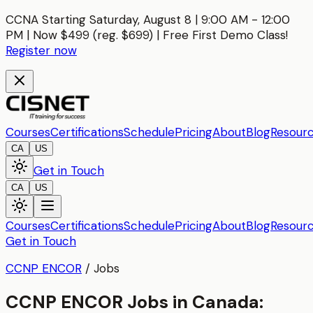
CCNA Starting Saturday, August 8 | 9:00 AM - 12:00
PM | Now $499 (reg. $699) | Free First Demo Class!
Register now
Courses
Certifications
Schedule
Pricing
About
Blog
Resour
CA
US
Get in Touch
CA
US
Courses
Certifications
Schedule
Pricing
About
Blog
Resour
Get in Touch
CCNP ENCOR
/
Jobs
CCNP ENCOR Jobs in Canada: