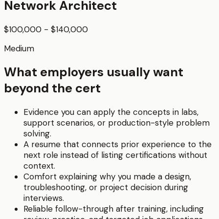
Network Architect
$100,000 - $140,000
Medium
What employers usually want
beyond the cert
Evidence you can apply the concepts in labs,
support scenarios, or production-style problem
solving.
A resume that connects prior experience to the
next role instead of listing certifications without
context.
Comfort explaining why you made a design,
troubleshooting, or project decision during
interviews.
Reliable follow-through after training, including