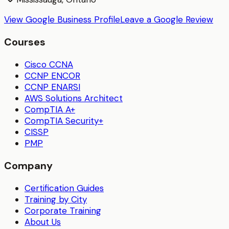
View Google Business Profile
Leave a Google Review
Courses
Cisco CCNA
CCNP ENCOR
CCNP ENARSI
AWS Solutions Architect
CompTIA A+
CompTIA Security+
CISSP
PMP
Company
Certification Guides
Training by City
Corporate Training
About Us