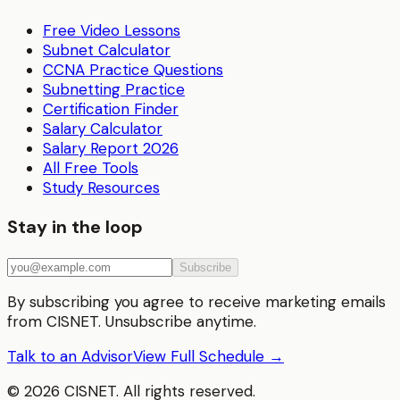
Free Video Lessons
Subnet Calculator
CCNA Practice Questions
Subnetting Practice
Certification Finder
Salary Calculator
Salary Report 2026
All Free Tools
Study Resources
Stay in the loop
Subscribe
By subscribing you agree to receive marketing emails
from CISNET. Unsubscribe anytime.
Talk to an Advisor
View Full Schedule →
©
2026
CISNET. All rights reserved.