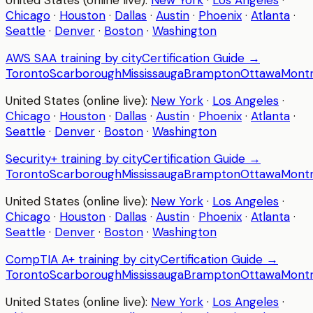
United States (online live):
New York
·
Los Angeles
·
Chicago
·
Houston
·
Dallas
·
Austin
·
Phoenix
·
Atlanta
·
Seattle
·
Denver
·
Boston
·
Washington
AWS SAA
training by city
Certification Guide →
Toronto
Scarborough
Mississauga
Brampton
Ottawa
Montr
United States (online live):
New York
·
Los Angeles
·
Chicago
·
Houston
·
Dallas
·
Austin
·
Phoenix
·
Atlanta
·
Seattle
·
Denver
·
Boston
·
Washington
Security+
training by city
Certification Guide →
Toronto
Scarborough
Mississauga
Brampton
Ottawa
Montr
United States (online live):
New York
·
Los Angeles
·
Chicago
·
Houston
·
Dallas
·
Austin
·
Phoenix
·
Atlanta
·
Seattle
·
Denver
·
Boston
·
Washington
CompTIA A+
training by city
Certification Guide →
Toronto
Scarborough
Mississauga
Brampton
Ottawa
Montr
United States (online live):
New York
·
Los Angeles
·