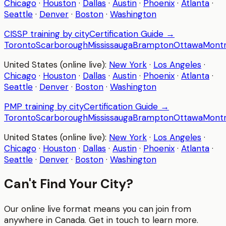
Chicago
·
Houston
·
Dallas
·
Austin
·
Phoenix
·
Atlanta
·
Seattle
·
Denver
·
Boston
·
Washington
CISSP
training by city
Certification Guide →
Toronto
Scarborough
Mississauga
Brampton
Ottawa
Montr
United States (online live):
New York
·
Los Angeles
·
Chicago
·
Houston
·
Dallas
·
Austin
·
Phoenix
·
Atlanta
·
Seattle
·
Denver
·
Boston
·
Washington
PMP
training by city
Certification Guide →
Toronto
Scarborough
Mississauga
Brampton
Ottawa
Montr
United States (online live):
New York
·
Los Angeles
·
Chicago
·
Houston
·
Dallas
·
Austin
·
Phoenix
·
Atlanta
·
Seattle
·
Denver
·
Boston
·
Washington
Can't Find Your City?
Our online live format means you can join from
anywhere in Canada. Get in touch to learn more.