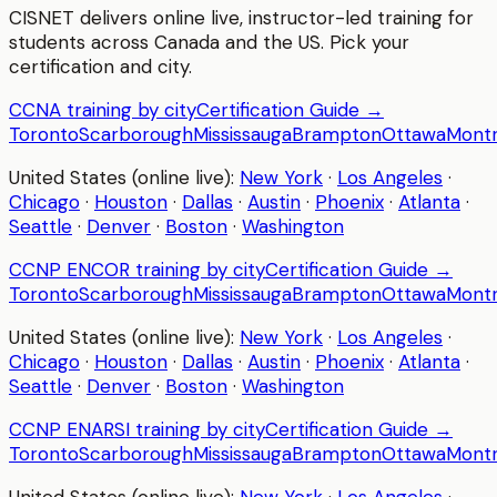
CISNET delivers online live, instructor-led training for
students across Canada and the US. Pick your
certification and city.
CCNA
training by city
Certification Guide →
Toronto
Scarborough
Mississauga
Brampton
Ottawa
Montr
United States (online live):
New York
·
Los Angeles
·
Chicago
·
Houston
·
Dallas
·
Austin
·
Phoenix
·
Atlanta
·
Seattle
·
Denver
·
Boston
·
Washington
CCNP ENCOR
training by city
Certification Guide →
Toronto
Scarborough
Mississauga
Brampton
Ottawa
Montr
United States (online live):
New York
·
Los Angeles
·
Chicago
·
Houston
·
Dallas
·
Austin
·
Phoenix
·
Atlanta
·
Seattle
·
Denver
·
Boston
·
Washington
CCNP ENARSI
training by city
Certification Guide →
Toronto
Scarborough
Mississauga
Brampton
Ottawa
Montr