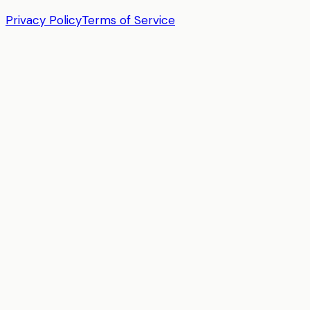
Privacy Policy
Terms of Service