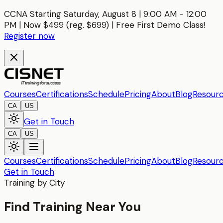
CCNA Starting Saturday, August 8 | 9:00 AM - 12:00
PM | Now $499 (reg. $699) | Free First Demo Class!
Register now
Courses
Certifications
Schedule
Pricing
About
Blog
Resour
CA
US
Get in Touch
CA
US
Courses
Certifications
Schedule
Pricing
About
Blog
Resour
Get in Touch
Training by City
Find Training Near You