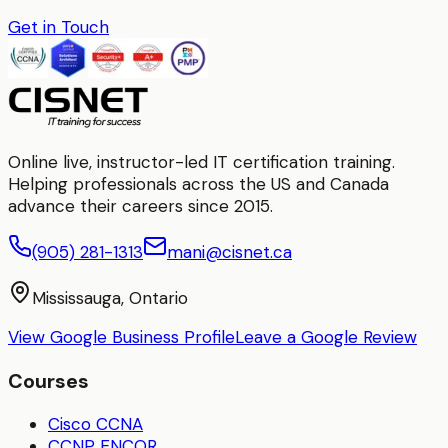
Get in Touch
Online live, instructor-led IT certification training.
Helping professionals across the US and Canada
advance their careers since 2015.
(905) 281-1313
mani@cisnet.ca
Mississauga, Ontario
View Google Business Profile
Leave a Google Review
Courses
Cisco CCNA
CCNP ENCOR