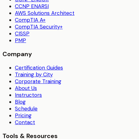
CCNP ENARSI
AWS Solutions Architect
CompTIA A+
CompTIA Security+
CISSP
PMP
Company
Certification Guides
Training by City
Corporate Training
About Us
Instructors
Blog
Schedule
Pricing
Contact
Tools & Resources