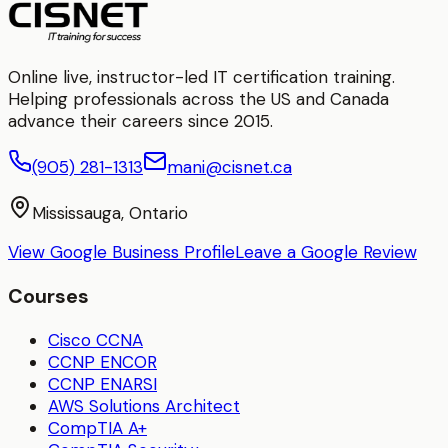
Online live, instructor-led IT certification training.
Helping professionals across the US and Canada
advance their careers since 2015.
(905) 281-1313
mani@cisnet.ca
Mississauga, Ontario
View Google Business Profile
Leave a Google Review
Courses
Cisco CCNA
CCNP ENCOR
CCNP ENARSI
AWS Solutions Architect
CompTIA A+