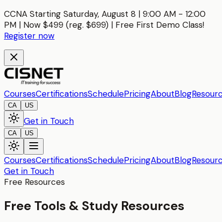
CCNA Starting Saturday, August 8 | 9:00 AM - 12:00
PM | Now $499 (reg. $699) | Free First Demo Class!
Register now
Courses
Certifications
Schedule
Pricing
About
Blog
Resour
CA
US
Get in Touch
CA
US
Courses
Certifications
Schedule
Pricing
About
Blog
Resour
Get in Touch
Free Resources
Free Tools & Study Resources