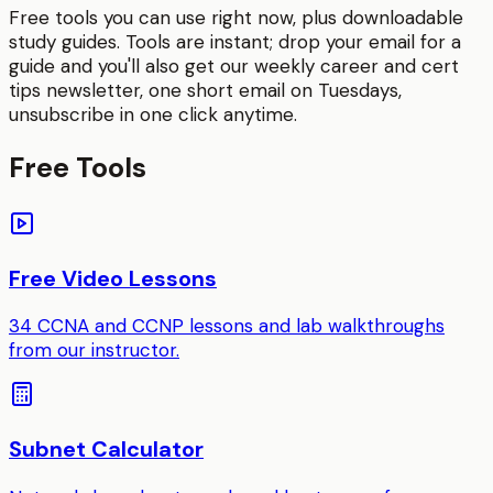
Free tools you can use right now, plus downloadable
study guides. Tools are instant; drop your email for a
guide and you'll also get our weekly career and cert
tips newsletter, one short email on Tuesdays,
unsubscribe in one click anytime.
Free Tools
Free Video Lessons
34 CCNA and CCNP lessons and lab walkthroughs
from our instructor.
Subnet Calculator