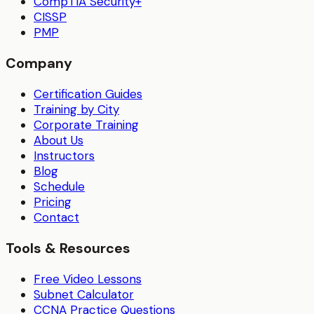
CompTIA Security+
CISSP
PMP
Company
Certification Guides
Training by City
Corporate Training
About Us
Instructors
Blog
Schedule
Pricing
Contact
Tools & Resources
Free Video Lessons
Subnet Calculator
CCNA Practice Questions