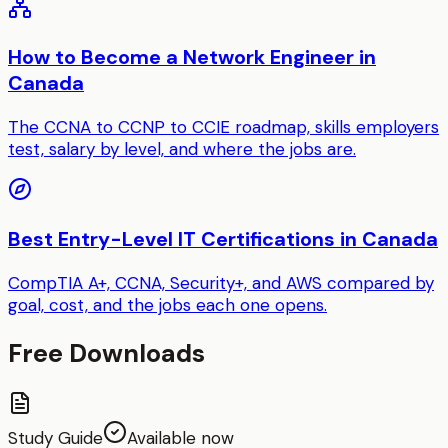
How to Become a Network Engineer in
Canada
The CCNA to CCNP to CCIE roadmap, skills employers
test, salary by level, and where the jobs are.
Best Entry-Level IT Certifications in Canada
CompTIA A+, CCNA, Security+, and AWS compared by
goal, cost, and the jobs each one opens.
Free Downloads
Study Guide
Available now