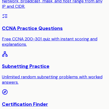
Network, broadcast, mask, and host range from any
IP and CIDR.
CCNA Practice Questions
Free CCNA 200-301 quiz with instant scoring and
explanations.
Subnetting Practice
Unlimited random subnetting problems with worked
answers.
Certification Finder