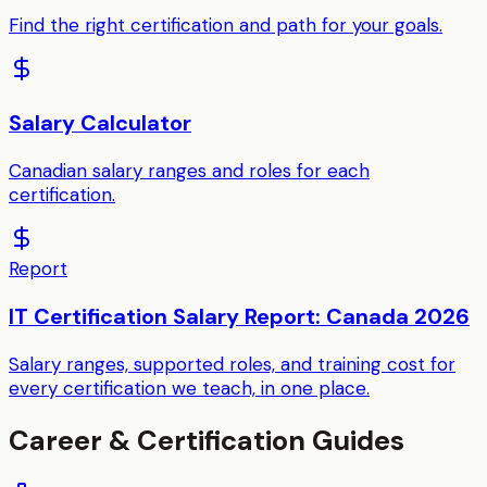
Find the right certification and path for your goals.
Salary Calculator
Canadian salary ranges and roles for each
certification.
Report
IT Certification Salary Report: Canada 2026
Salary ranges, supported roles, and training cost for
every certification we teach, in one place.
Career & Certification Guides