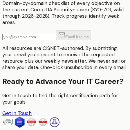
Domain-by-domain checklist of every objective on
the current CompTIA Security+ exam (SY0-701, valid
through 2026-2028). Track progress, identify weak
areas.
Email it to me
All resources are CISNET-authored. By submitting
your email you consent to receive the requested
resource plus our weekly newsletter. We never sell or
share your data. One-click unsubscribe in every email.
Ready to Advance Your IT Career?
Get in touch to find the right certification path for
your goals.
Get in Touch