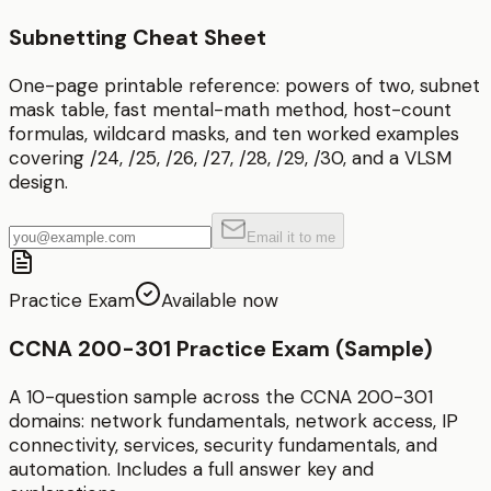
Subnetting Cheat Sheet
One-page printable reference: powers of two, subnet
mask table, fast mental-math method, host-count
formulas, wildcard masks, and ten worked examples
covering /24, /25, /26, /27, /28, /29, /30, and a VLSM
design.
Email it to me
Practice Exam
Available now
CCNA 200-301 Practice Exam (Sample)
A 10-question sample across the CCNA 200-301
domains: network fundamentals, network access, IP
connectivity, services, security fundamentals, and
automation. Includes a full answer key and