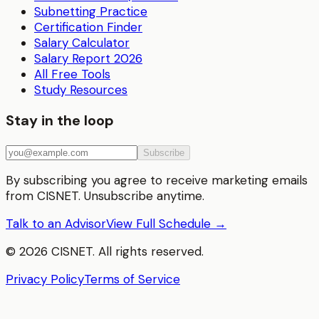
Subnetting Practice
Certification Finder
Salary Calculator
Salary Report 2026
All Free Tools
Study Resources
Stay in the loop
Subscribe
By subscribing you agree to receive marketing emails
from CISNET. Unsubscribe anytime.
Talk to an Advisor
View Full Schedule →
©
2026
CISNET. All rights reserved.
Privacy Policy
Terms of Service