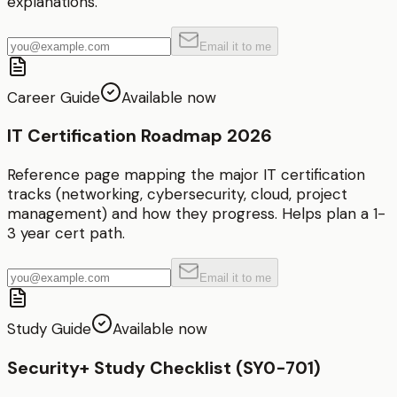
explanations.
Email it to me
Career Guide
Available now
IT Certification Roadmap 2026
Reference page mapping the major IT certification
tracks (networking, cybersecurity, cloud, project
management) and how they progress. Helps plan a 1-
3 year cert path.
Email it to me
Study Guide
Available now
Security+ Study Checklist (SY0-701)