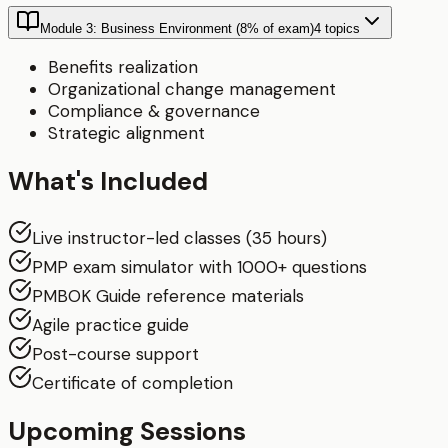
Module 3: Business Environment (8% of exam)
4
topics
Benefits realization
Organizational change management
Compliance & governance
Strategic alignment
What's Included
Live instructor-led classes (35 hours)
PMP exam simulator with 1000+ questions
PMBOK Guide reference materials
Agile practice guide
Post-course support
Certificate of completion
Upcoming Sessions