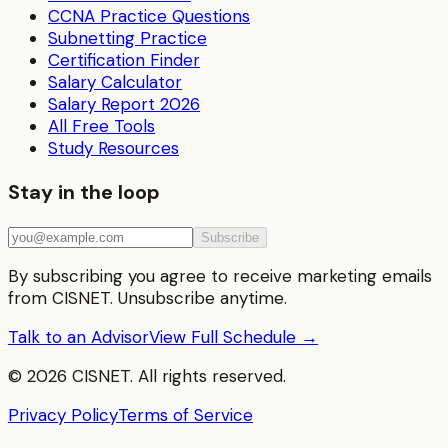
CCNA Practice Questions
Subnetting Practice
Certification Finder
Salary Calculator
Salary Report 2026
All Free Tools
Study Resources
Stay in the loop
Subscribe
By subscribing you agree to receive marketing emails
from CISNET. Unsubscribe anytime.
Talk to an Advisor
View Full Schedule →
©
2026
CISNET. All rights reserved.
Privacy Policy
Terms of Service