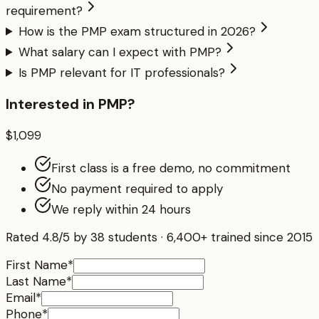
requirement?
How is the PMP exam structured in 2026?
What salary can I expect with PMP?
Is PMP relevant for IT professionals?
Interested in
PMP
?
$1,099
First class is a free demo, no commitment
No payment required to apply
We reply within 24 hours
Rated
4.8
/5 by
38
students · 6,400+ trained since 2015
First Name
*
Last Name
*
Email
*
Phone
*