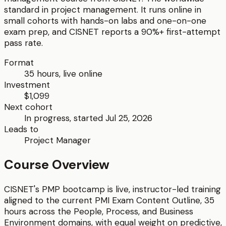
standard in project management.
It runs online in
small cohorts with hands-on labs and one-on-one
exam prep, and CISNET reports a 90%+ first-attempt
pass rate.
Format
35
hours, live online
Investment
$1,099
Next cohort
In progress, started Jul 25, 2026
Leads to
Project Manager
Course Overview
CISNET's PMP bootcamp is live, instructor-led training
aligned to the current PMI Exam Content Outline, 35
hours across the People, Process, and Business
Environment domains, with equal weight on predictive,