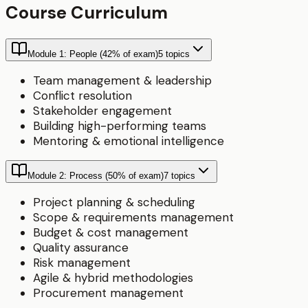
Course Curriculum
Module 1: People (42% of exam)
5
topics
Team management & leadership
Conflict resolution
Stakeholder engagement
Building high-performing teams
Mentoring & emotional intelligence
Module 2: Process (50% of exam)
7
topics
Project planning & scheduling
Scope & requirements management
Budget & cost management
Quality assurance
Risk management
Agile & hybrid methodologies
Procurement management