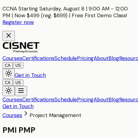
CCNA Starting Saturday, August 8 | 9:00 AM - 12:00
PM | Now $499 (reg. $699) | Free First Demo Class!
Register now
Courses
Certifications
Schedule
Pricing
About
Blog
Resour
CA
US
Get in Touch
CA
US
Courses
Certifications
Schedule
Pricing
About
Blog
Resour
Get in Touch
Courses
Project Management
PMI PMP