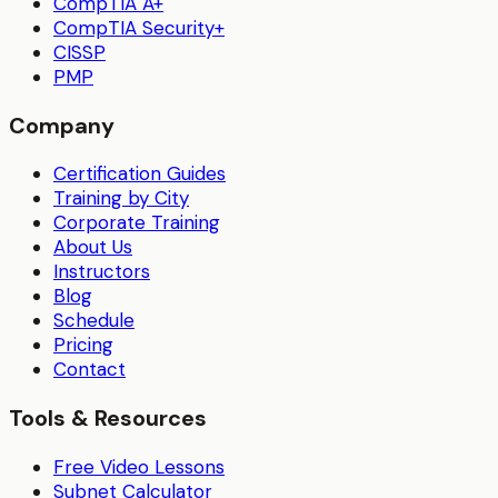
CompTIA A+
CompTIA Security+
CISSP
PMP
Company
Certification Guides
Training by City
Corporate Training
About Us
Instructors
Blog
Schedule
Pricing
Contact
Tools & Resources
Free Video Lessons
Subnet Calculator