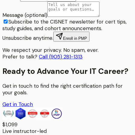
Message (optional)
Subscribe to the CISNET newsletter for cert tips,
study guides, and cohort announcements.
Unsubscribe anytime.
Enroll in PMP
We respect your privacy. No spam, ever.
Prefer to talk?
Call (905) 281-1313
Ready to Advance Your IT Career?
Get in touch to find the right certification path for
your goals.
Get in Touch
$1,099
Live instructor-led