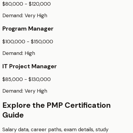
$80,000 - $120,000
Demand:
Very High
Program Manager
$100,000 - $150,000
Demand:
High
IT Project Manager
$85,000 - $130,000
Demand:
Very High
Explore the
PMP
Certification
Guide
Salary data, career paths, exam details, study