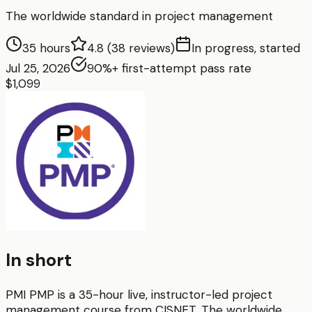
The worldwide standard in project management
35
hours
4.8
(38 reviews)
In progress, started
Jul 25, 2026
90%+ first-attempt pass rate
$1,099
In short
PMI PMP
is a
35
-hour live, instructor-led
project
management
course from CISNET.
The worldwide