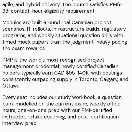
agile, and hybrid delivery. The course satisfies PMI's
35-contact-hour eligibility requirement.
Modules are built around real Canadian project
scenarios, IT rollouts, infrastructure builds, regulatory
programs, and weekly situational question drills with
timed mock papers train the judgment-heavy pacing
the exam rewards.
PMP is the world's most recognised project
management credential; newly certified Canadian
holders typically earn CAD $95-140K, with postings
consistently outpacing supply in Toronto, Calgary, and
Ottawa.
Every seat includes our study workbook, a question
bank modelled on the current exam, weekly office
hours, one-on-one prep with our PMI-certified
instructor, retake coaching, and post-certification
interview prep.