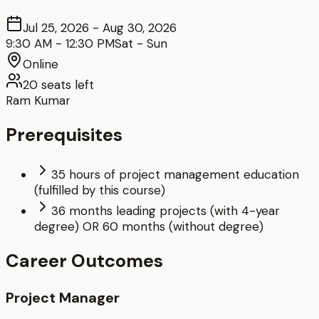
Jul 25, 2026
-
Aug 30, 2026
9:30 AM
-
12:30 PM
Sat - Sun
Online
20
seats left
Ram Kumar
Prerequisites
35 hours of project management education
(fulfilled by this course)
36 months leading projects (with 4-year
degree) OR 60 months (without degree)
Career Outcomes
Project Manager