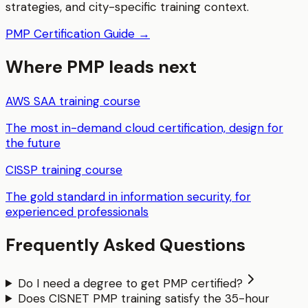
strategies, and city-specific training context.
PMP
Certification Guide →
Where
PMP
leads next
AWS SAA
training course
The most in-demand cloud certification, design for
the future
CISSP
training course
The gold standard in information security, for
experienced professionals
Frequently Asked Questions
Do I need a degree to get PMP certified?
Does CISNET PMP training satisfy the 35-hour