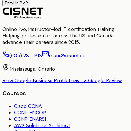
Enroll in PMP
Online live, instructor-led IT certification training.
Helping professionals across the US and Canada
advance their careers since 2015.
(905) 281-1313
mani@cisnet.ca
Mississauga, Ontario
View Google Business Profile
Leave a Google Review
Courses
Cisco CCNA
CCNP ENCOR
CCNP ENARSI
AWS Solutions Architect