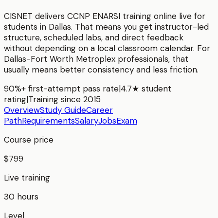
CISNET delivers
CCNP ENARSI
training online live for
students in
Dallas
. That means you get instructor-led
structure, scheduled labs, and direct feedback
without depending on a local classroom calendar. For
Dallas-Fort Worth Metroplex
professionals, that
usually means better consistency and less friction.
90%+ first-attempt pass rate
|
4.7★ student
rating
|
Training since 2015
Overview
Study Guide
Career
Path
Requirements
Salary
Jobs
Exam
Course price
$799
Live training
30 hours
Level