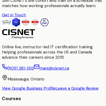
Join CISNET's live cohort and train on a schedule that
matches how working professionals actually learn.
Get in Touch
Online live, instructor-led IT certification training.
Helping professionals across the US and Canada
advance their careers since 2015.
(905) 281-1313
mani@cisnet.ca
Mississauga, Ontario
View Google Business Profile
Leave a Google Review
Courses