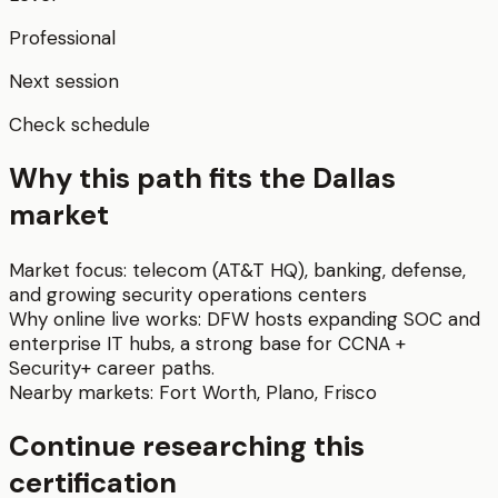
Professional
Next session
Check schedule
Why this path fits the
Dallas
market
Market focus:
telecom (AT&T HQ), banking, defense,
and growing security operations centers
Why online live works:
DFW hosts expanding SOC and
enterprise IT hubs, a strong base for CCNA +
Security+ career paths.
Nearby markets:
Fort Worth
,
Plano
,
Frisco
Continue researching this
certification