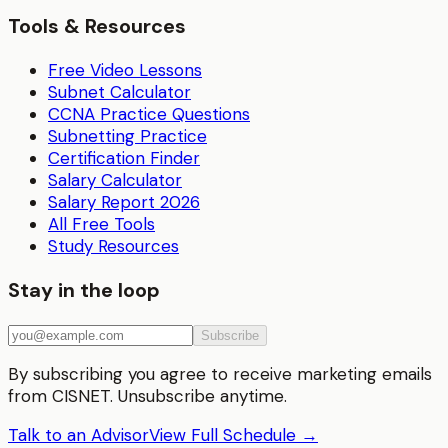
Tools & Resources
Free Video Lessons
Subnet Calculator
CCNA Practice Questions
Subnetting Practice
Certification Finder
Salary Calculator
Salary Report 2026
All Free Tools
Study Resources
Stay in the loop
Subscribe
By subscribing you agree to receive marketing emails
from CISNET. Unsubscribe anytime.
Talk to an Advisor
View Full Schedule →