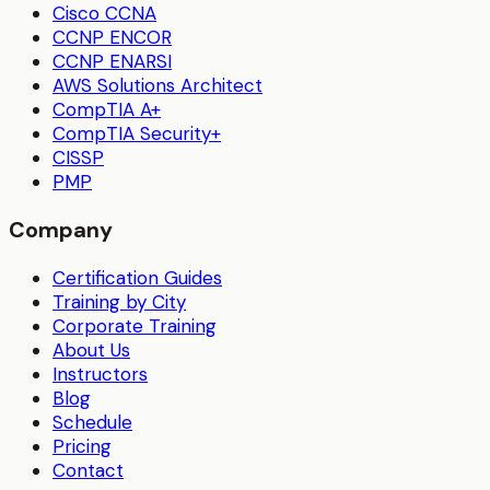
Cisco CCNA
CCNP ENCOR
CCNP ENARSI
AWS Solutions Architect
CompTIA A+
CompTIA Security+
CISSP
PMP
Company
Certification Guides
Training by City
Corporate Training
About Us
Instructors
Blog
Schedule
Pricing
Contact