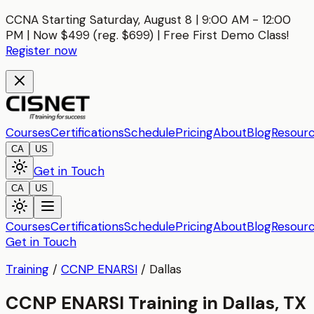
CCNA Starting Saturday, August 8 | 9:00 AM - 12:00
PM | Now $499 (reg. $699) | Free First Demo Class!
Register now
Courses
Certifications
Schedule
Pricing
About
Blog
Resour
CA
US
Get in Touch
CA
US
Courses
Certifications
Schedule
Pricing
About
Blog
Resour
Get in Touch
Training
/
CCNP ENARSI
/
Dallas
CCNP ENARSI Training in Dallas, TX