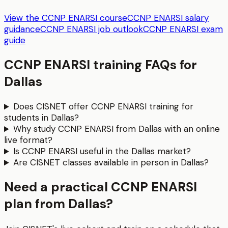
View the CCNP ENARSI course
CCNP ENARSI salary
guidance
CCNP ENARSI job outlook
CCNP ENARSI exam
guide
CCNP ENARSI
training FAQs for
Dallas
Does CISNET offer CCNP ENARSI training for
students in Dallas?
Why study CCNP ENARSI from Dallas with an online
live format?
Is CCNP ENARSI useful in the Dallas market?
Are CISNET classes available in person in Dallas?
Need a practical CCNP ENARSI
plan from Dallas?