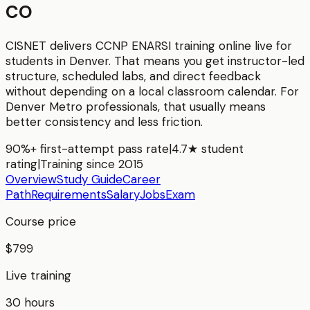
CO
CISNET delivers
CCNP ENARSI
training online live for
students in
Denver
. That means you get instructor-led
structure, scheduled labs, and direct feedback
without depending on a local classroom calendar. For
Denver Metro
professionals, that usually means
better consistency and less friction.
90%+ first-attempt pass rate
|
4.7★ student
rating
|
Training since 2015
Overview
Study Guide
Career
Path
Requirements
Salary
Jobs
Exam
Course price
$799
Live training
30 hours