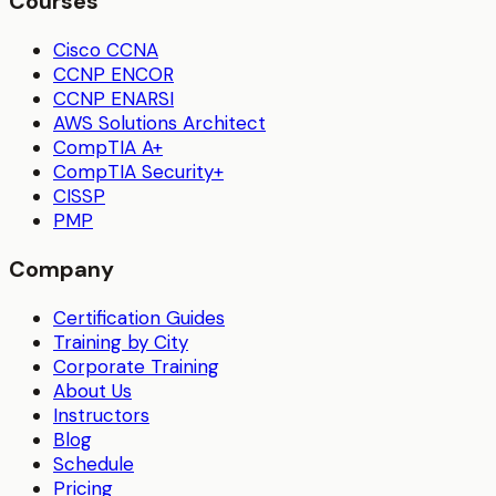
Courses
Cisco CCNA
CCNP ENCOR
CCNP ENARSI
AWS Solutions Architect
CompTIA A+
CompTIA Security+
CISSP
PMP
Company
Certification Guides
Training by City
Corporate Training
About Us
Instructors
Blog
Schedule
Pricing