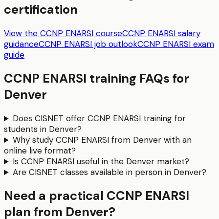
certification
View the CCNP ENARSI course
CCNP ENARSI salary
guidance
CCNP ENARSI job outlook
CCNP ENARSI exam
guide
CCNP ENARSI
training FAQs for
Denver
Does CISNET offer CCNP ENARSI training for
students in Denver?
Why study CCNP ENARSI from Denver with an
online live format?
Is CCNP ENARSI useful in the Denver market?
Are CISNET classes available in person in Denver?
Need a practical CCNP ENARSI
plan from Denver?