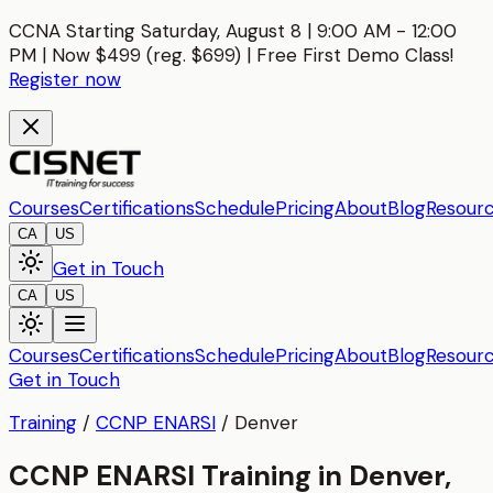
CCNA Starting Saturday, August 8 | 9:00 AM - 12:00
PM | Now $499 (reg. $699) | Free First Demo Class!
Register now
Courses
Certifications
Schedule
Pricing
About
Blog
Resour
CA
US
Get in Touch
CA
US
Courses
Certifications
Schedule
Pricing
About
Blog
Resour
Get in Touch
Training
/
CCNP ENARSI
/
Denver
CCNP ENARSI Training in Denver,