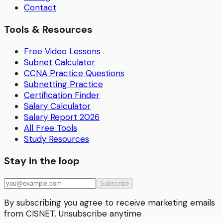
Contact
Tools & Resources
Free Video Lessons
Subnet Calculator
CCNA Practice Questions
Subnetting Practice
Certification Finder
Salary Calculator
Salary Report 2026
All Free Tools
Study Resources
Stay in the loop
Subscribe
By subscribing you agree to receive marketing emails
from CISNET. Unsubscribe anytime.