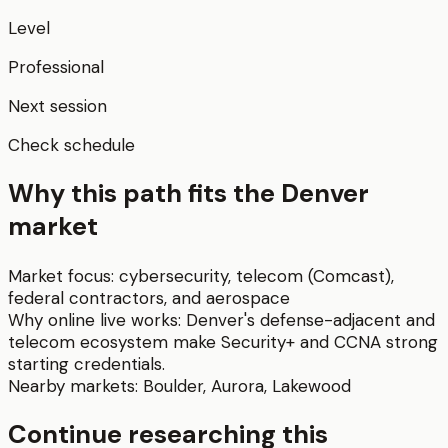
Level
Professional
Next session
Check schedule
Why this path fits the
Denver
market
Market focus:
cybersecurity, telecom (Comcast),
federal contractors, and aerospace
Why online live works:
Denver's defense-adjacent and
telecom ecosystem make Security+ and CCNA strong
starting credentials.
Nearby markets:
Boulder
,
Aurora
,
Lakewood
Continue researching this