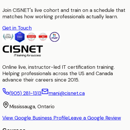
Join CISNET's live cohort and train on a schedule that
matches how working professionals actually learn.
Get in Touch
Online live, instructor-led IT certification training.
Helping professionals across the US and Canada
advance their careers since 2015.
(905) 281-1313
mani@cisnet.ca
Mississauga, Ontario
View Google Business Profile
Leave a Google Review