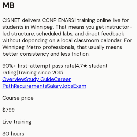
MB
CISNET delivers
CCNP ENARSI
training online live for
students in
Winnipeg
. That means you get instructor-
led structure, scheduled labs, and direct feedback
without depending on a local classroom calendar. For
Winnipeg Metro
professionals, that usually means
better consistency and less friction.
90%+ first-attempt pass rate
|
4.7★ student
rating
|
Training since 2015
Overview
Study Guide
Career
Path
Requirements
Salary
Jobs
Exam
Course price
$799
Live training
30 hours