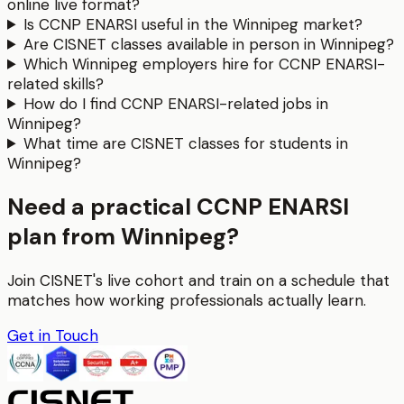
online live format?
Is CCNP ENARSI useful in the Winnipeg market?
Are CISNET classes available in person in Winnipeg?
Which Winnipeg employers hire for CCNP ENARSI-
related skills?
How do I find CCNP ENARSI-related jobs in
Winnipeg?
What time are CISNET classes for students in
Winnipeg?
Need a practical CCNP ENARSI
plan from Winnipeg?
Join CISNET's live cohort and train on a schedule that
matches how working professionals actually learn.
Get in Touch