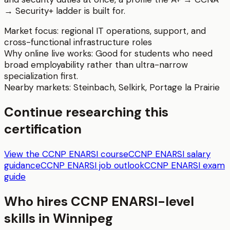
→ Security+ ladder is built for.
Market focus:
regional IT operations, support, and
cross-functional infrastructure roles
Why online live works:
Good for students who need
broad employability rather than ultra-narrow
specialization first.
Nearby markets:
Steinbach
,
Selkirk
,
Portage la Prairie
Continue researching this
certification
View the CCNP ENARSI course
CCNP ENARSI salary
guidance
CCNP ENARSI job outlook
CCNP ENARSI exam
guide
Who hires
CCNP ENARSI
-level
skills in
Winnipeg