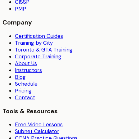
CISSP
PMP
Company
Certification Guides
Training by City
Toronto & GTA Training
Corporate Training
About Us
Instructors
Blog
Schedule
Pricing
Contact
Tools & Resources
Free Video Lessons
Subnet Calculator
CCNA Practice Questions