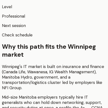
Level
Professional
Next session
Check schedule
Why this path fits the
Winnipeg
market
Winnipeg's IT market is built on insurance and finance
(Canada Life, Wawanesa, IG Wealth Management),
Manitoba Hydro, government, and a
transportation/logistics cluster led by employers like
NFI Group.
Mid-size Manitoba employers typically hire IT
generalists who can hold down networking, support,
and security duties at once, a profile the A+ → CCNA