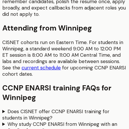
remember candidates, polish the resume once, apply
broadly, and expect callbacks from adjacent roles you
did not apply to.
Attending from
Winnipeg
CISNET cohorts run on Eastern Time. For students in
Winnipeg
, a standard weekend 9:00 AM to 12:00 PM
ET session is
8:00 AM to 11:00 AM
Central Time
, and
labs and recordings are available between sessions.
See the
current schedule
for upcoming
CCNP ENARSI
cohort dates.
CCNP ENARSI
training FAQs for
Winnipeg
Does CISNET offer CCNP ENARSI training for
students in Winnipeg?
Why study CCNP ENARSI from Winnipeg with an