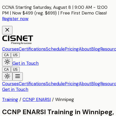
CCNA Starting Saturday, August 8 | 9:00 AM - 12:00
PM | Now $499 (reg. $699) | Free First Demo Class!
Register now
Courses
Certifications
Schedule
Pricing
About
Blog
Resour
CA
US
Get in Touch
CA
US
Courses
Certifications
Schedule
Pricing
About
Blog
Resour
Get in Touch
Training
/
CCNP ENARSI
/
Winnipeg
CCNP ENARSI Training in Winnipeg,