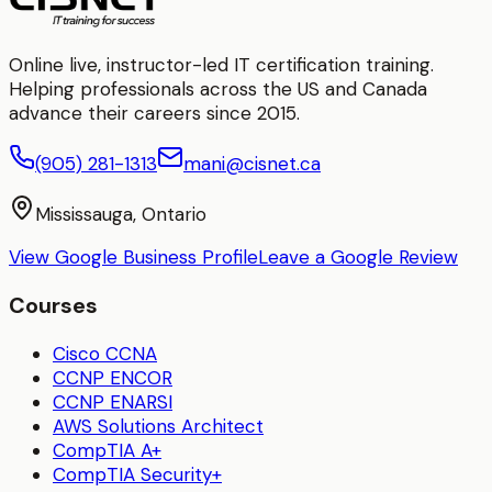
Online live, instructor-led IT certification training.
Helping professionals across the US and Canada
advance their careers since 2015.
(905) 281-1313
mani@cisnet.ca
Mississauga, Ontario
View Google Business Profile
Leave a Google Review
Courses
Cisco CCNA
CCNP ENCOR
CCNP ENARSI
AWS Solutions Architect
CompTIA A+
CompTIA Security+