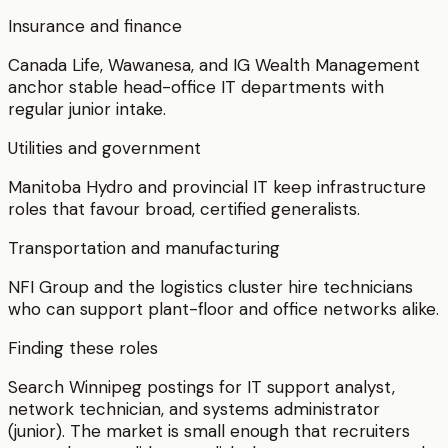
Insurance and finance
Canada Life, Wawanesa, and IG Wealth Management
anchor stable head-office IT departments with
regular junior intake.
Utilities and government
Manitoba Hydro and provincial IT keep infrastructure
roles that favour broad, certified generalists.
Transportation and manufacturing
NFI Group and the logistics cluster hire technicians
who can support plant-floor and office networks alike.
Finding these roles
Search Winnipeg postings for IT support analyst,
network technician, and systems administrator
(junior). The market is small enough that recruiters