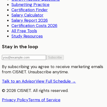
Subnetting Practice
Certification Finder
Salary Calculator
Salary Report 2026
Certification Costs 2026
All Free Tools
Study Resources
Stay in the loop
Subscribe
By subscribing you agree to receive marketing emails
from CISNET. Unsubscribe anytime.
Talk to an Advisor
View Full Schedule →
©
2026
CISNET. All rights reserved.
Privacy Policy
Terms of Service