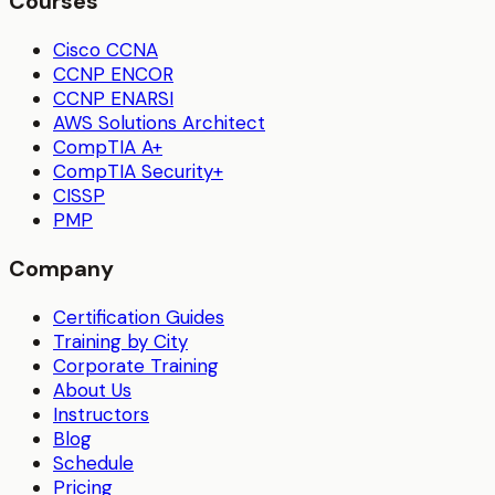
Courses
Cisco CCNA
CCNP ENCOR
CCNP ENARSI
AWS Solutions Architect
CompTIA A+
CompTIA Security+
CISSP
PMP
Company
Certification Guides
Training by City
Corporate Training
About Us
Instructors
Blog
Schedule
Pricing