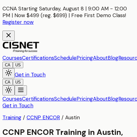
CCNA Starting Saturday, August 8 | 9:00 AM - 12:00
PM | Now $499 (reg. $699) | Free First Demo Class!
Register now
Courses
Certifications
Schedule
Pricing
About
Blog
Resour
CA
US
Get in Touch
CA
US
Courses
Certifications
Schedule
Pricing
About
Blog
Resour
Get in Touch
Training
/
CCNP ENCOR
/
Austin
CCNP ENCOR Training in Austin,