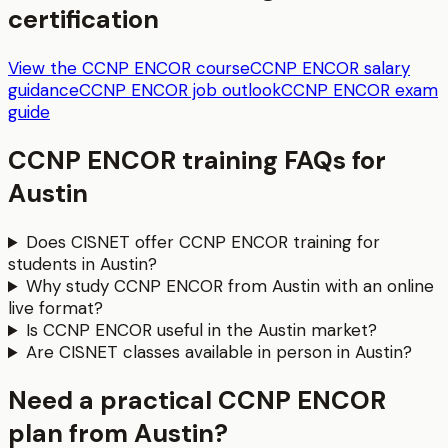
certification
View the CCNP ENCOR course
CCNP ENCOR salary
guidance
CCNP ENCOR job outlook
CCNP ENCOR exam
guide
CCNP ENCOR
training FAQs for
Austin
Does CISNET offer CCNP ENCOR training for
students in Austin?
Why study CCNP ENCOR from Austin with an online
live format?
Is CCNP ENCOR useful in the Austin market?
Are CISNET classes available in person in Austin?
Need a practical CCNP ENCOR
plan from Austin?