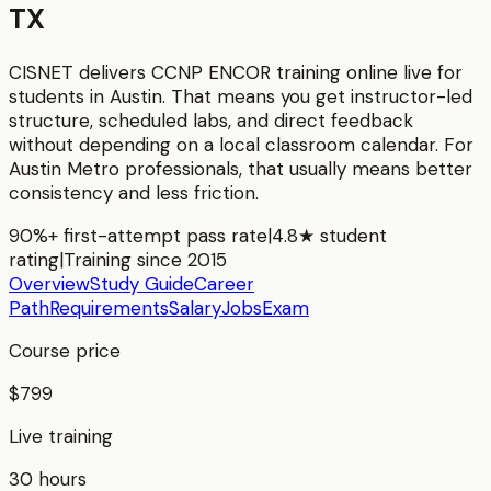
TX
CISNET delivers
CCNP ENCOR
training online live for
students in
Austin
. That means you get instructor-led
structure, scheduled labs, and direct feedback
without depending on a local classroom calendar. For
Austin Metro
professionals, that usually means better
consistency and less friction.
90%+ first-attempt pass rate
|
4.8★ student
rating
|
Training since 2015
Overview
Study Guide
Career
Path
Requirements
Salary
Jobs
Exam
Course price
$799
Live training
30 hours