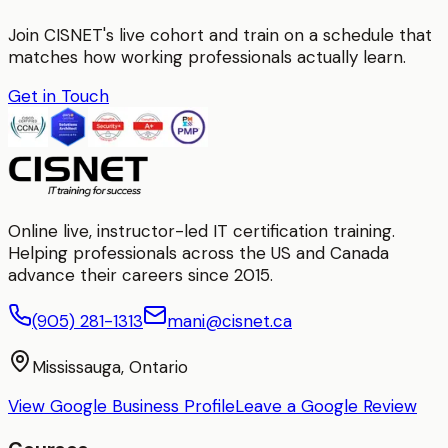
Join CISNET's live cohort and train on a schedule that
matches how working professionals actually learn.
Get in Touch
Online live, instructor-led IT certification training.
Helping professionals across the US and Canada
advance their careers since 2015.
(905) 281-1313
mani@cisnet.ca
Mississauga, Ontario
View Google Business Profile
Leave a Google Review