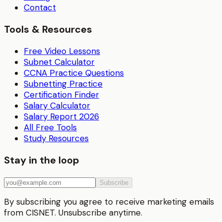
Contact
Tools & Resources
Free Video Lessons
Subnet Calculator
CCNA Practice Questions
Subnetting Practice
Certification Finder
Salary Calculator
Salary Report 2026
All Free Tools
Study Resources
Stay in the loop
Subscribe
By subscribing you agree to receive marketing emails
from CISNET. Unsubscribe anytime.