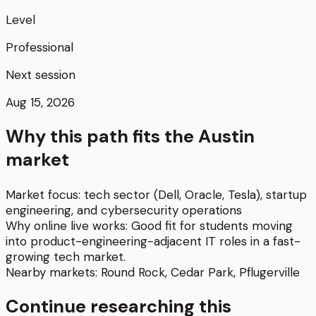
Level
Professional
Next session
Aug 15, 2026
Why this path fits the
Austin
market
Market focus:
tech sector (Dell, Oracle, Tesla), startup
engineering, and cybersecurity operations
Why online live works:
Good fit for students moving
into product-engineering-adjacent IT roles in a fast-
growing tech market.
Nearby markets:
Round Rock
,
Cedar Park
,
Pflugerville
Continue researching this