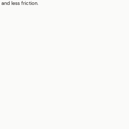
and less friction.