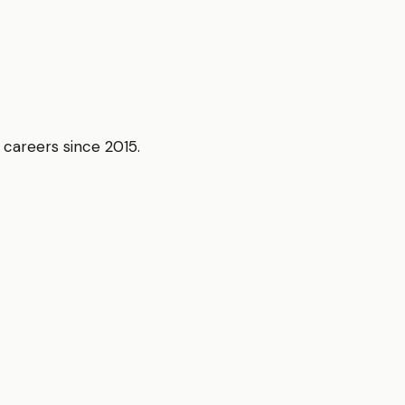
r careers since 2015.