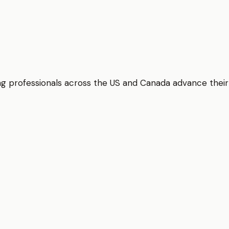
elping professionals across the US and Canada advance thei