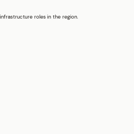
nfrastructure roles in the region.