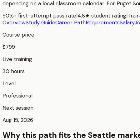
depending on a local classroom calendar. For
Puget So
90%+ first-attempt pass rate
|
4.8★ student rating
|
Train
Overview
Study Guide
Career Path
Requirements
Salary
J
Course price
$799
Live training
30 hours
Level
Professional
Next session
Aug 15, 2026
Why this path fits the
Seattle
mark