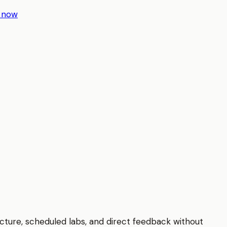
r now
ucture, scheduled labs, and direct feedback without