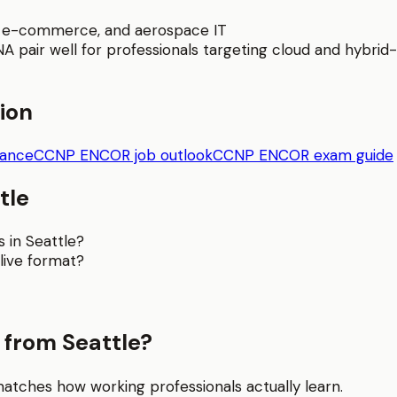
t, e-commerce, and aerospace IT
pair well for professionals targeting cloud and hybrid-i
tion
dance
CCNP ENCOR job outlook
CCNP ENCOR exam guide
tle
 in Seattle?
live format?
from Seattle?
matches how working professionals actually learn.