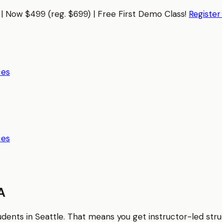
| Now $499 (reg. $699) | Free First Demo Class!
Registe
ces
ces
A
tudents in
Seattle
. That means you get instructor-led str