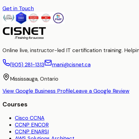
Get in Touch
Online live, instructor-led IT certification training. H
(905) 281-1313
mani@cisnet.ca
Mississauga, Ontario
View Google Business Profile
Leave a Google Review
Courses
Cisco CCNA
CCNP ENCOR
CCNP ENARSI
AWS Solutions Architect