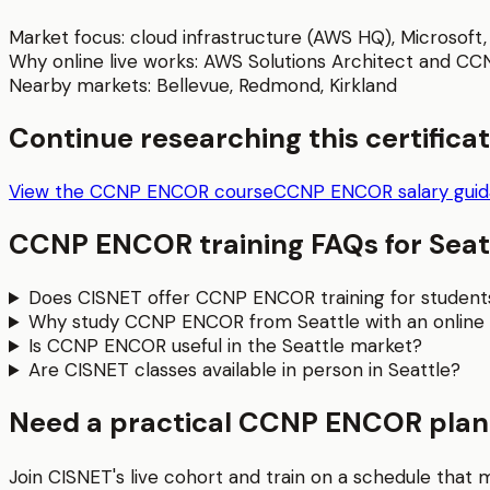
Market focus:
cloud infrastructure (AWS HQ), Microsof
Why online live works:
AWS Solutions Architect and CCNA 
Nearby markets:
Bellevue
,
Redmond
,
Kirkland
Continue researching this certifica
View the CCNP ENCOR course
CCNP ENCOR salary gui
CCNP ENCOR
training FAQs for
Seat
Does CISNET offer CCNP ENCOR training for students
Why study CCNP ENCOR from Seattle with an online 
Is CCNP ENCOR useful in the Seattle market?
Are CISNET classes available in person in Seattle?
Need a practical CCNP ENCOR plan 
Join CISNET's live cohort and train on a schedule that 