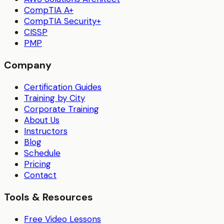
CompTIA A+
CompTIA Security+
CISSP
PMP
Company
Certification Guides
Training by City
Corporate Training
About Us
Instructors
Blog
Schedule
Pricing
Contact
Tools & Resources
Free Video Lessons