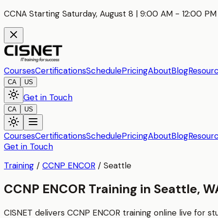
CCNA Starting Saturday, August 8 | 9:00 AM - 12:00 PM 
Courses
Certifications
Schedule
Pricing
About
Blog
Resour
CA
US
Get in Touch
CA
US
Courses
Certifications
Schedule
Pricing
About
Blog
Resour
Get in Touch
Training
/
CCNP ENCOR
/
Seattle
CCNP ENCOR Training in Seattle, W
CISNET delivers
CCNP ENCOR
training online live for s