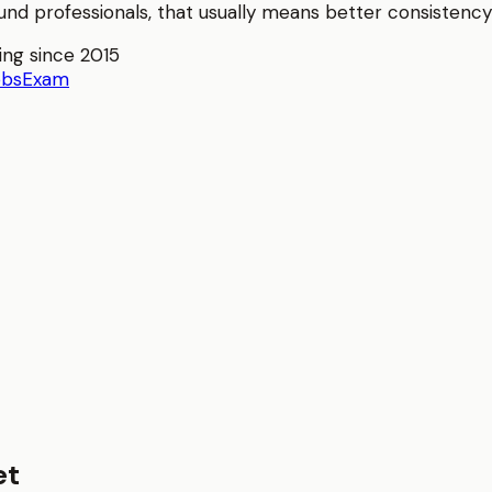
und
professionals, that usually means better consistency 
ing since 2015
obs
Exam
et