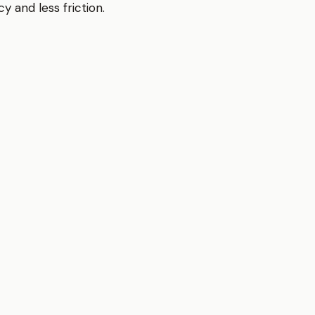
y and less friction.