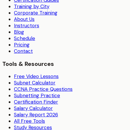
Training by City
Corporate Training
About Us
Instructors
Blog
Schedule
Pricing
Contact
Tools & Resources
Free Video Lessons
Subnet Calculator
CCNA Practice Questions
Subnetting Practice
Certification Finder
Salary Calculator
Salary Report 2026
All Free Tools
Study Resources