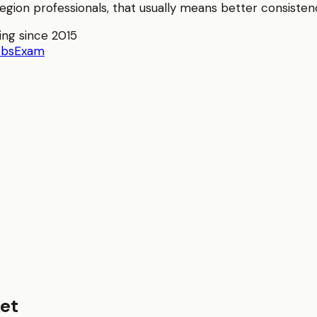
Region
professionals, that usually means better consistenc
ing since 2015
obs
Exam
et