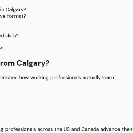
in Calgary?
ive format?
 skills?
y?
from Calgary?
matches how working professionals actually learn.
elping professionals across the US and Canada advance thei