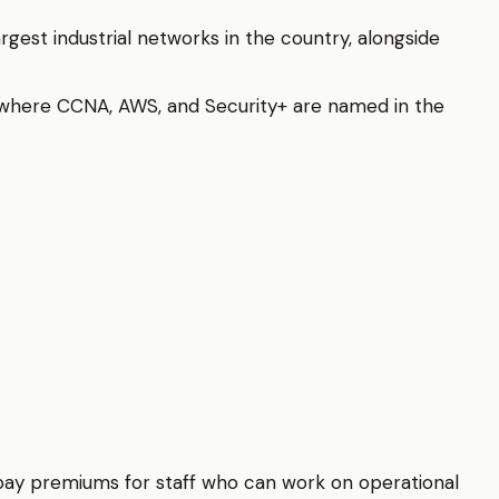
rgest industrial networks in the country, alongside
 where CCNA, AWS, and Security+ are named in the
d pay premiums for staff who can work on operational