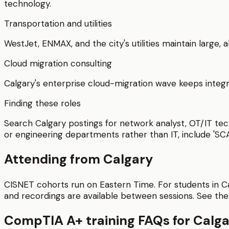
technology.
Transportation and utilities
WestJet, ENMAX, and the city's utilities maintain large,
Cloud migration consulting
Calgary's enterprise cloud-migration wave keeps integr
Finding these roles
Search Calgary postings for network analyst, OT/IT tech
or engineering departments rather than IT, include 'SC
Attending from
Calgary
CISNET cohorts run on Eastern Time. For students in
C
and recordings are available between sessions.
See th
CompTIA A+
training FAQs for
Calga