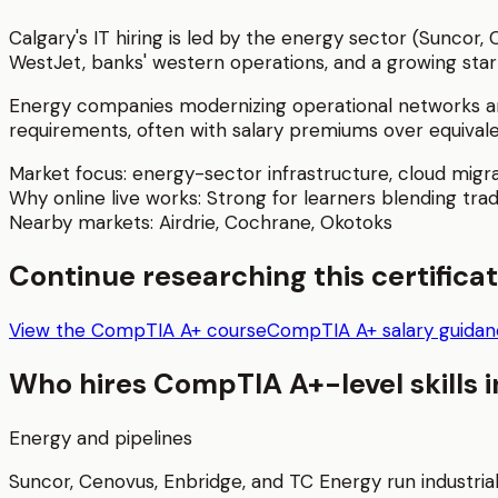
Calgary's IT hiring is led by the energy sector (Suncor,
WestJet, banks' western operations, and a growing star
Energy companies modernizing operational networks an
requirements, often with salary premiums over equivale
Market focus:
energy-sector infrastructure, cloud migra
Why online live works:
Strong for learners blending trad
Nearby markets:
Airdrie
,
Cochrane
,
Okotoks
Continue researching this certifica
View the CompTIA A+ course
CompTIA A+ salary guida
Who hires
CompTIA A+
-level skills 
Energy and pipelines
Suncor, Cenovus, Enbridge, and TC Energy run industria