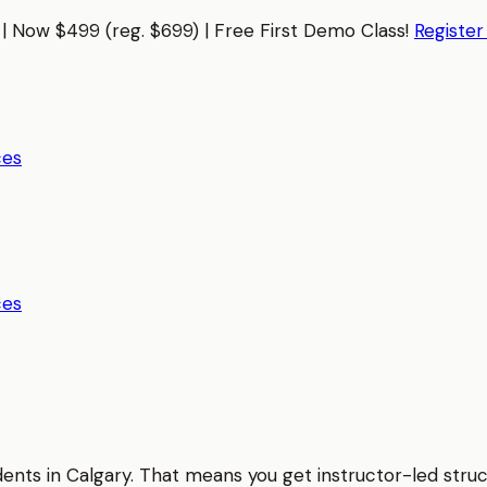
| Now $499 (reg. $699) | Free First Demo Class!
Registe
ces
ces
udents in
Calgary
. That means you get instructor-led stru