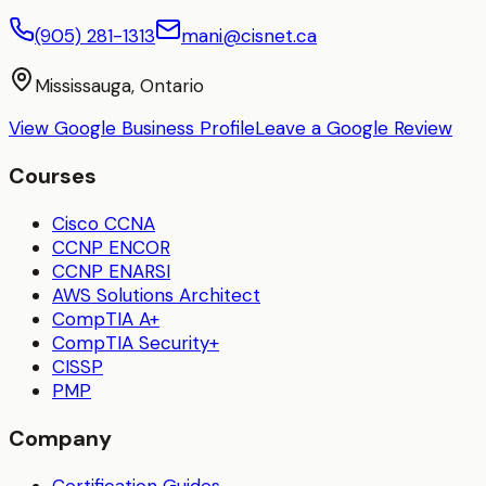
(905) 281-1313
mani@cisnet.ca
Mississauga, Ontario
View Google Business Profile
Leave a Google Review
Courses
Cisco CCNA
CCNP ENCOR
CCNP ENARSI
AWS Solutions Architect
CompTIA A+
CompTIA Security+
CISSP
PMP
Company
Certification Guides