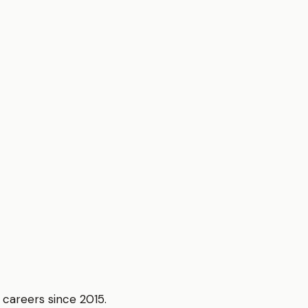
r careers since 2015.