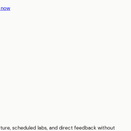
r now
cture, scheduled labs, and direct feedback without