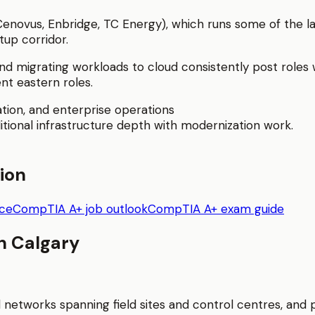
 Cenovus, Enbridge, TC Energy), which runs some of the la
tup corridor.
d migrating workloads to cloud consistently post roles
nt eastern roles.
tion, and enterprise operations
itional infrastructure depth with modernization work.
tion
nce
CompTIA A+ job outlook
CompTIA A+ exam guide
in
Calgary
l networks spanning field sites and control centres, an