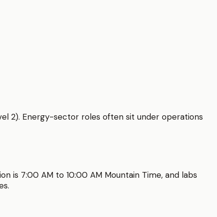
vel 2). Energy-sector roles often sit under operations
ion is
7:00 AM to 10:00 AM
Mountain Time
, and labs
es.