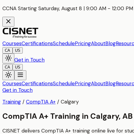
CCNA Starting Saturday, August 8 | 9:00 AM - 12:00 PM 
Courses
Certifications
Schedule
Pricing
About
Blog
Resour
CA
US
Get in Touch
CA
US
Courses
Certifications
Schedule
Pricing
About
Blog
Resour
Get in Touch
Training
/
CompTIA A+
/
Calgary
CompTIA A+ Training in Calgary, AB
CISNET delivers
CompTIA A+
training online live for st