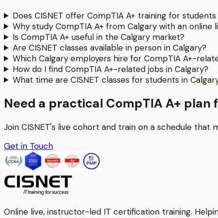
Does CISNET offer CompTIA A+ training for students 
Why study CompTIA A+ from Calgary with an online l
Is CompTIA A+ useful in the Calgary market?
Are CISNET classes available in person in Calgary?
Which Calgary employers hire for CompTIA A+-related
How do I find CompTIA A+-related jobs in Calgary?
What time are CISNET classes for students in Calgar
Need a practical CompTIA A+ plan 
Join CISNET's live cohort and train on a schedule that 
Get in Touch
Online live, instructor-led IT certification training. H