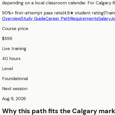
depending on a local classroom calendar. For
Calgary 
90%+ first-attempt pass rate
|
4.8★ student rating
|
Train
Overview
Study Guide
Career Path
Requirements
Salary
J
Course price
$599
Live training
40 hours
Level
Foundational
Next session
Aug 8, 2026
Why this path fits the
Calgary
mark