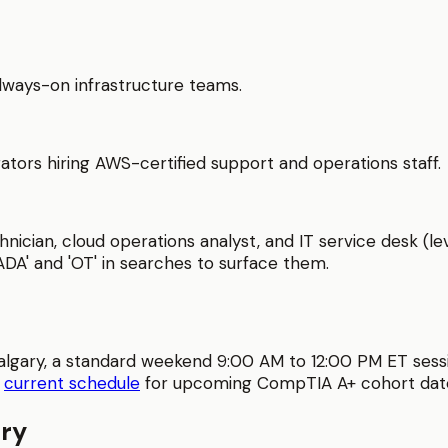
 always-on infrastructure teams.
ators hiring AWS-certified support and operations staff.
nician, cloud operations analyst, and IT service desk (le
ADA' and 'OT' in searches to surface them.
algary
, a standard weekend 9:00 AM to 12:00 PM ET sess
e
current schedule
for upcoming
CompTIA A+
cohort dat
ry