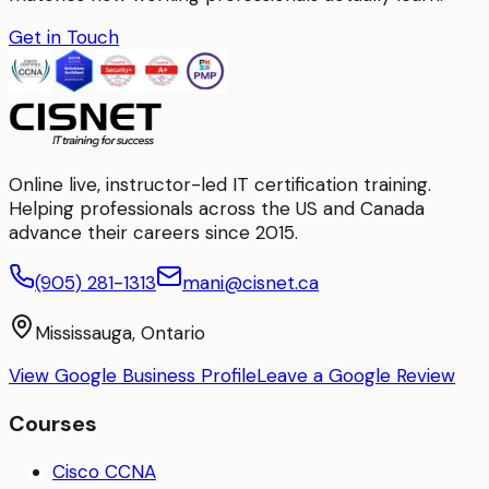
Get in Touch
Online live, instructor-led IT certification training.
Helping professionals across the US and Canada
advance their careers since 2015.
(905) 281-1313
mani@cisnet.ca
Mississauga, Ontario
View Google Business Profile
Leave a Google Review
Courses
Cisco CCNA