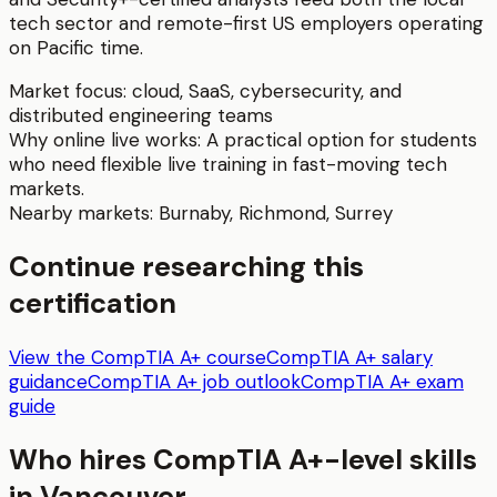
tech sector and remote-first US employers operating
on Pacific time.
Market focus:
cloud, SaaS, cybersecurity, and
distributed engineering teams
Why online live works:
A practical option for students
who need flexible live training in fast-moving tech
markets.
Nearby markets:
Burnaby
,
Richmond
,
Surrey
Continue researching this
certification
View the CompTIA A+ course
CompTIA A+ salary
guidance
CompTIA A+ job outlook
CompTIA A+ exam
guide
Who hires
CompTIA A+
-level skills
in
Vancouver