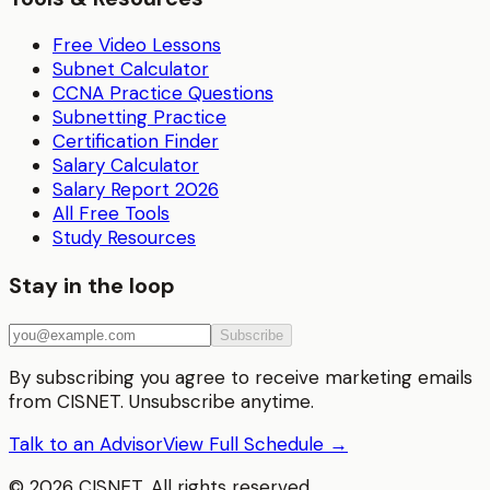
Free Video Lessons
Subnet Calculator
CCNA Practice Questions
Subnetting Practice
Certification Finder
Salary Calculator
Salary Report 2026
All Free Tools
Study Resources
Stay in the loop
Subscribe
By subscribing you agree to receive marketing emails
from CISNET. Unsubscribe anytime.
Talk to an Advisor
View Full Schedule →
©
2026
CISNET. All rights reserved.