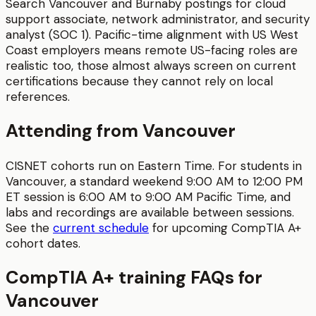
Search Vancouver and Burnaby postings for cloud
support associate, network administrator, and security
analyst (SOC 1). Pacific-time alignment with US West
Coast employers means remote US-facing roles are
realistic too, those almost always screen on current
certifications because they cannot rely on local
references.
Attending from
Vancouver
CISNET cohorts run on Eastern Time. For students in
Vancouver
, a standard weekend 9:00 AM to 12:00 PM
ET session is
6:00 AM to 9:00 AM
Pacific Time
, and
labs and recordings are available between sessions.
See the
current schedule
for upcoming
CompTIA A+
cohort dates.
CompTIA A+
training FAQs for
Vancouver