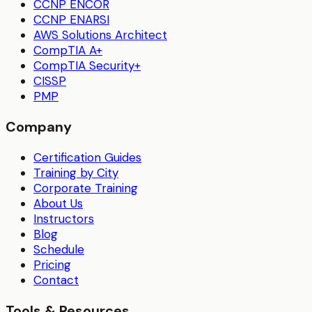
CCNP ENCOR
CCNP ENARSI
AWS Solutions Architect
CompTIA A+
CompTIA Security+
CISSP
PMP
Company
Certification Guides
Training by City
Corporate Training
About Us
Instructors
Blog
Schedule
Pricing
Contact
Tools & Resources