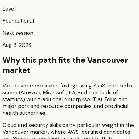
Level
Foundational
Next session
Aug 8, 2026
Why this path fits the
Vancouver
market
Vancouver combines a fast-growing SaaS and studio
scene (Amazon, Microsoft, EA, and hundreds of
startups) with traditional enterprise IT at Telus, the
major port and resource companies, and provincial
health authorities.
Cloud and security skills carry particular weight in the
Vancouver market, where AWS-certified candidates
and Security+-certified analysts feed both the local