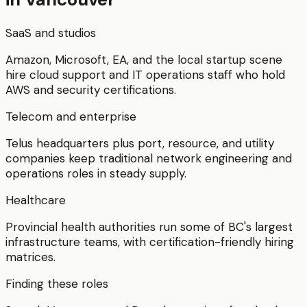
SaaS and studios
Amazon, Microsoft, EA, and the local startup scene
hire cloud support and IT operations staff who hold
AWS and security certifications.
Telecom and enterprise
Telus headquarters plus port, resource, and utility
companies keep traditional network engineering and
operations roles in steady supply.
Healthcare
Provincial health authorities run some of BC's largest
infrastructure teams, with certification-friendly hiring
matrices.
Finding these roles