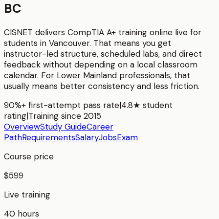
BC
CISNET delivers
CompTIA A+
training online live for
students in
Vancouver
. That means you get
instructor-led structure, scheduled labs, and direct
feedback without depending on a local classroom
calendar. For
Lower Mainland
professionals, that
usually means better consistency and less friction.
90%+ first-attempt pass rate
|
4.8★ student
rating
|
Training since 2015
Overview
Study Guide
Career
Path
Requirements
Salary
Jobs
Exam
Course price
$599
Live training
40 hours