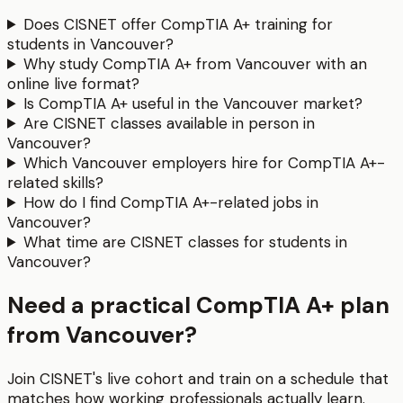
Does CISNET offer CompTIA A+ training for
students in Vancouver?
Why study CompTIA A+ from Vancouver with an
online live format?
Is CompTIA A+ useful in the Vancouver market?
Are CISNET classes available in person in
Vancouver?
Which Vancouver employers hire for CompTIA A+-
related skills?
How do I find CompTIA A+-related jobs in
Vancouver?
What time are CISNET classes for students in
Vancouver?
Need a practical CompTIA A+ plan
from Vancouver?
Join CISNET's live cohort and train on a schedule that
matches how working professionals actually learn.