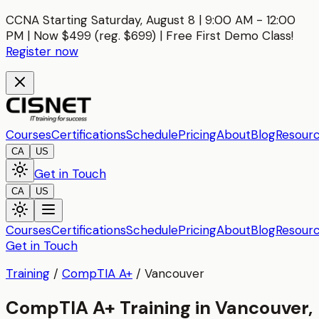
CCNA Starting Saturday, August 8 | 9:00 AM - 12:00
PM | Now $499 (reg. $699) | Free First Demo Class!
Register now
Courses
Certifications
Schedule
Pricing
About
Blog
Resour
CA
US
Get in Touch
CA
US
Courses
Certifications
Schedule
Pricing
About
Blog
Resour
Get in Touch
Training
/
CompTIA A+
/
Vancouver
CompTIA A+ Training in Vancouver,