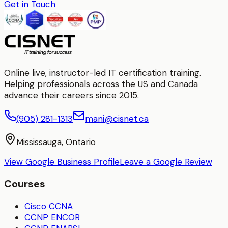
Get in Touch
Online live, instructor-led IT certification training.
Helping professionals across the US and Canada
advance their careers since 2015.
(905) 281-1313
mani@cisnet.ca
Mississauga, Ontario
View Google Business Profile
Leave a Google Review
Courses
Cisco CCNA
CCNP ENCOR