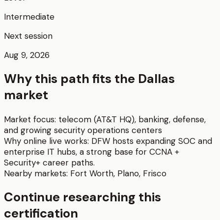
Intermediate
Next session
Aug 9, 2026
Why this path fits the
Dallas
market
Market focus:
telecom (AT&T HQ), banking, defense,
and growing security operations centers
Why online live works:
DFW hosts expanding SOC and
enterprise IT hubs, a strong base for CCNA +
Security+ career paths.
Nearby markets:
Fort Worth
,
Plano
,
Frisco
Continue researching this
certification