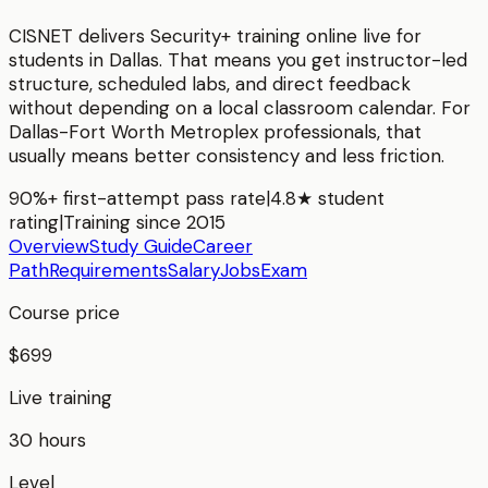
CISNET delivers
Security+
training online live for
students in
Dallas
. That means you get instructor-led
structure, scheduled labs, and direct feedback
without depending on a local classroom calendar. For
Dallas-Fort Worth Metroplex
professionals, that
usually means better consistency and less friction.
90%+ first-attempt pass rate
|
4.8★ student
rating
|
Training since 2015
Overview
Study Guide
Career
Path
Requirements
Salary
Jobs
Exam
Course price
$699
Live training
30 hours
Level