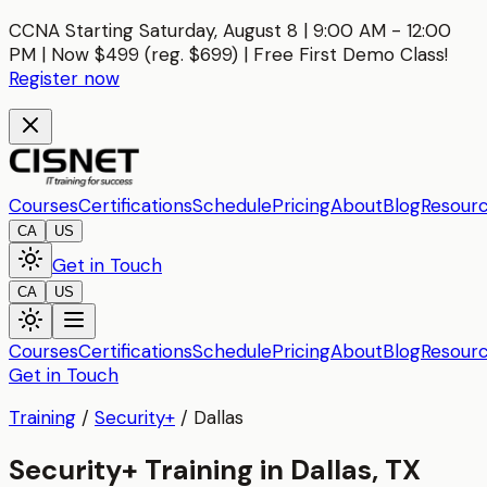
CCNA Starting Saturday, August 8 | 9:00 AM - 12:00
PM | Now $499 (reg. $699) | Free First Demo Class!
Register now
Courses
Certifications
Schedule
Pricing
About
Blog
Resour
CA
US
Get in Touch
CA
US
Courses
Certifications
Schedule
Pricing
About
Blog
Resour
Get in Touch
Training
/
Security+
/
Dallas
Security+ Training in Dallas, TX