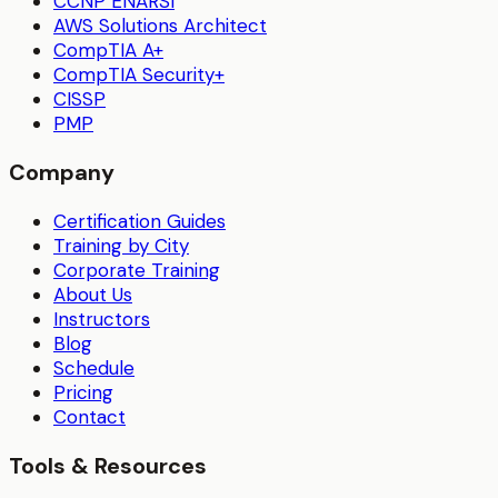
CCNP ENARSI
AWS Solutions Architect
CompTIA A+
CompTIA Security+
CISSP
PMP
Company
Certification Guides
Training by City
Corporate Training
About Us
Instructors
Blog
Schedule
Pricing
Contact
Tools & Resources