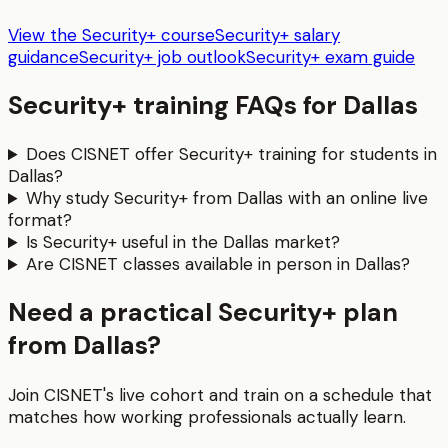
View the Security+ course
Security+ salary
guidance
Security+ job outlook
Security+ exam guide
Security+
training FAQs for
Dallas
Does CISNET offer Security+ training for students in
Dallas?
Why study Security+ from Dallas with an online live
format?
Is Security+ useful in the Dallas market?
Are CISNET classes available in person in Dallas?
Need a practical Security+ plan
from Dallas?
Join CISNET's live cohort and train on a schedule that
matches how working professionals actually learn.