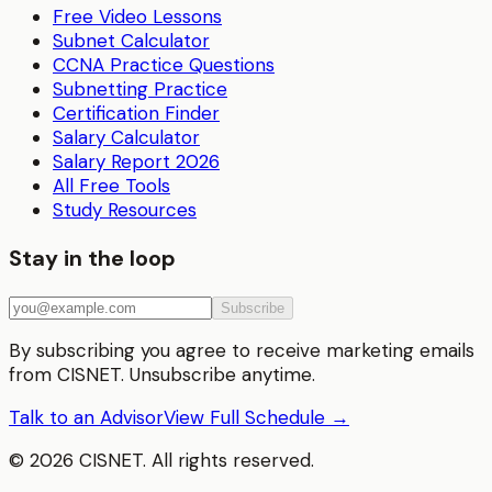
Free Video Lessons
Subnet Calculator
CCNA Practice Questions
Subnetting Practice
Certification Finder
Salary Calculator
Salary Report 2026
All Free Tools
Study Resources
Stay in the loop
Subscribe
By subscribing you agree to receive marketing emails
from CISNET. Unsubscribe anytime.
Talk to an Advisor
View Full Schedule →
©
2026
CISNET. All rights reserved.