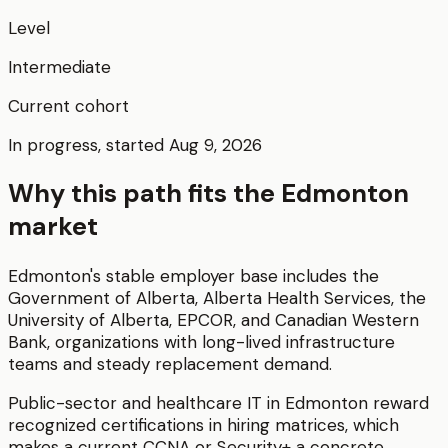
Level
Intermediate
Current cohort
In progress, started Aug 9, 2026
Why this path fits the
Edmonton
market
Edmonton's stable employer base includes the
Government of Alberta, Alberta Health Services, the
University of Alberta, EPCOR, and Canadian Western
Bank, organizations with long-lived infrastructure
teams and steady replacement demand.
Public-sector and healthcare IT in Edmonton reward
recognized certifications in hiring matrices, which
makes a current CCNA or Security+ a concrete