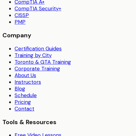
CompTIA A+
CompTIA Security+
CISSP
PMP
Company
Certification Guides
Training by City
Toronto & GTA Training
Corporate Training
About Us
Instructors
Blog
Schedule
Pricing
Contact
Tools & Resources
Free Video Lessons