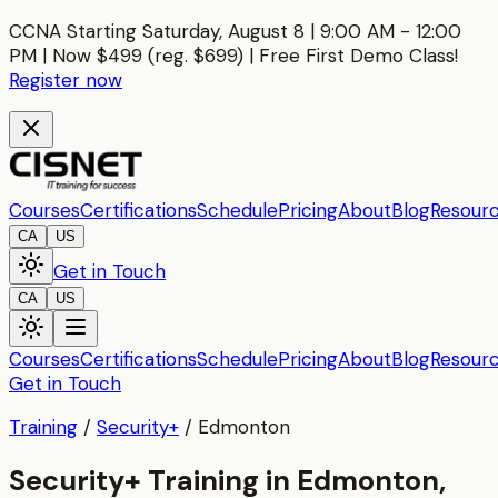
CCNA Starting Saturday, August 8 | 9:00 AM - 12:00
PM | Now $499 (reg. $699) | Free First Demo Class!
Register now
Courses
Certifications
Schedule
Pricing
About
Blog
Resour
CA
US
Get in Touch
CA
US
Courses
Certifications
Schedule
Pricing
About
Blog
Resour
Get in Touch
Training
/
Security+
/
Edmonton
Security+ Training in Edmonton,