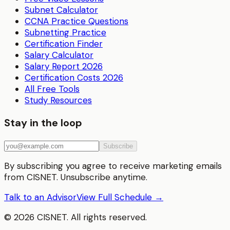
Subnet Calculator
CCNA Practice Questions
Subnetting Practice
Certification Finder
Salary Calculator
Salary Report 2026
Certification Costs 2026
All Free Tools
Study Resources
Stay in the loop
Subscribe
By subscribing you agree to receive marketing emails
from CISNET. Unsubscribe anytime.
Talk to an Advisor
View Full Schedule →
©
2026
CISNET. All rights reserved.