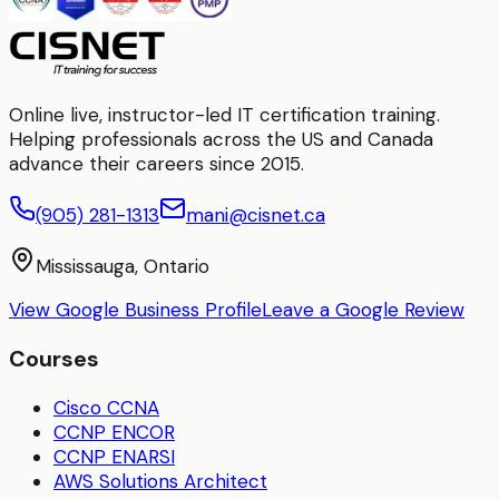
Online live, instructor-led IT certification training.
Helping professionals across the US and Canada
advance their careers since 2015.
(905) 281-1313
mani@cisnet.ca
Mississauga, Ontario
View Google Business Profile
Leave a Google Review
Courses
Cisco CCNA
CCNP ENCOR
CCNP ENARSI
AWS Solutions Architect