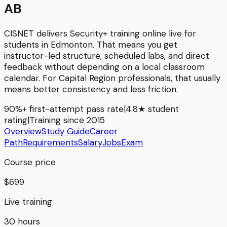
AB
CISNET delivers
Security+
training online live for
students in
Edmonton
. That means you get
instructor-led structure, scheduled labs, and direct
feedback without depending on a local classroom
calendar. For
Capital Region
professionals, that usually
means better consistency and less friction.
90%+ first-attempt pass rate
|
4.8★ student
rating
|
Training since 2015
Overview
Study Guide
Career
Path
Requirements
Salary
Jobs
Exam
Course price
$699
Live training
30 hours