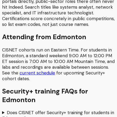
portals directly, public-sector roles there often never
hit Indeed. Search titles like systems analyst, network
specialist, and IT infrastructure technologist.
Certifications score concretely in public competitions,
so list exam codes, not just course names.
Attending from
Edmonton
CISNET cohorts run on Eastern Time. For students in
Edmonton
, a standard weekend 9:00 AM to 12:00 PM
ET session is
7:00 AM to 10:00 AM
Mountain Time
, and
labs and recordings are available between sessions.
See the
current schedule
for upcoming
Security+
cohort dates.
Security+
training FAQs for
Edmonton
Does CISNET offer Security+ training for students in