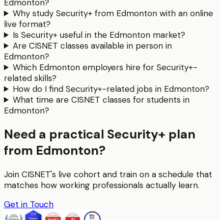
Edmonton?
Why study Security+ from Edmonton with an online
live format?
Is Security+ useful in the Edmonton market?
Are CISNET classes available in person in
Edmonton?
Which Edmonton employers hire for Security+-
related skills?
How do I find Security+-related jobs in Edmonton?
What time are CISNET classes for students in
Edmonton?
Need a practical Security+ plan
from Edmonton?
Join CISNET's live cohort and train on a schedule that
matches how working professionals actually learn.
Get in Touch