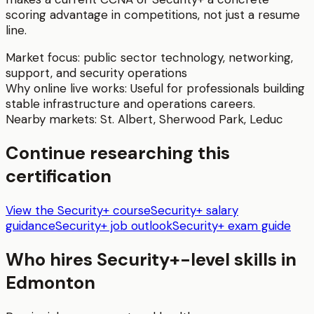
scoring advantage in competitions, not just a resume
line.
Market focus:
public sector technology, networking,
support, and security operations
Why online live works:
Useful for professionals building
stable infrastructure and operations careers.
Nearby markets:
St. Albert
,
Sherwood Park
,
Leduc
Continue researching this
certification
View the Security+ course
Security+ salary
guidance
Security+ job outlook
Security+ exam guide
Who hires
Security+
-level skills in
Edmonton