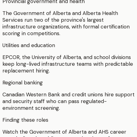
Provincial government and health
The Government of Alberta and Alberta Health
Services run two of the province's largest
infrastructure organizations, with formal certification
scoring in competitions.
Utilities and education
EPCOR, the University of Alberta, and school divisions
keep long-lived infrastructure teams with predictable
replacement hiring.
Regional banking
Canadian Western Bank and credit unions hire support
and security staff who can pass regulated-
environment screening.
Finding these roles
Watch the Government of Alberta and AHS career