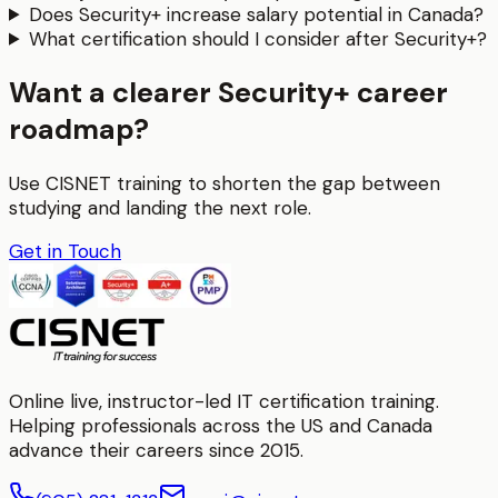
Does Security+ increase salary potential in Canada?
What certification should I consider after Security+?
Want a clearer Security+ career
roadmap?
Use CISNET training to shorten the gap between
studying and landing the next role.
Get in Touch
Online live, instructor-led IT certification training.
Helping professionals across the US and Canada
advance their careers since 2015.