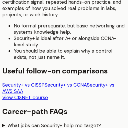
certification signal, repeated hands-on practice, and
examples of how you solved real problems in labs,
projects, or work history.
No formal prerequisite, but basic networking and
systems knowledge help.
Security+ is ideal after A+ or alongside CCNA-
level study.
You should be able to explain why a control
exists, not just name it.
Useful follow-on comparisons
Security+ vs CISSP
Security+ vs CCNA
Security+ vs
AWS SAA
View CISNET course
Career-path FAQs
What jobs can Security+ help me target?