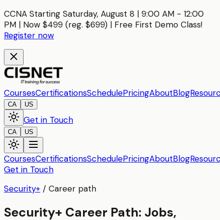
CCNA Starting Saturday, August 8 | 9:00 AM - 12:00
PM | Now $499 (reg. $699) | Free First Demo Class!
Register now
Courses
Certifications
Schedule
Pricing
About
Blog
Resour
CA
US
Get in Touch
CA
US
Courses
Certifications
Schedule
Pricing
About
Blog
Resour
Get in Touch
Security+
/
Career path
Security+ Career Path: Jobs,