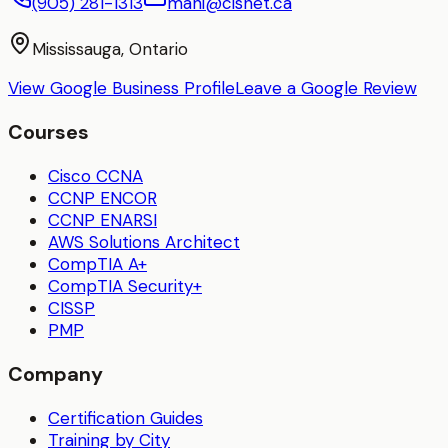
(905) 281-1313
mani@cisnet.ca
Mississauga, Ontario
View Google Business Profile
Leave a Google Review
Courses
Cisco CCNA
CCNP ENCOR
CCNP ENARSI
AWS Solutions Architect
CompTIA A+
CompTIA Security+
CISSP
PMP
Company
Certification Guides
Training by City