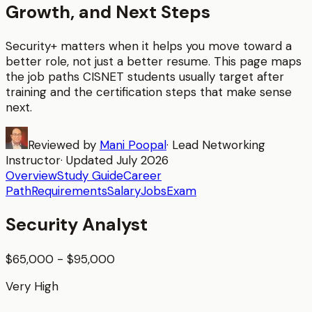
Growth, and Next Steps
Security+
matters when it helps you move toward a
better role, not just a better resume. This page maps
the job paths CISNET students usually target after
training and the certification steps that make sense
next.
Reviewed by
Mani Poopal
·
Lead Networking
Instructor
· Updated
July 2026
Overview
Study Guide
Career
Path
Requirements
Salary
Jobs
Exam
Security Analyst
$65,000 - $95,000
Very High