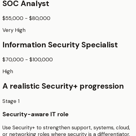
SOC Analyst
$55,000 - $80,000
Very High
Information Security Specialist
$70,000 - $100,000
High
A realistic
Security+
progression
Stage
1
Security-aware IT role
Use Security+ to strengthen support, systems, cloud,
or networking roles where security is a differentiator.