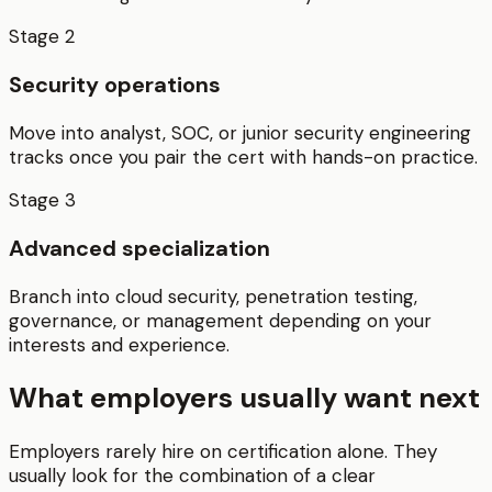
Stage
2
Security operations
Move into analyst, SOC, or junior security engineering
tracks once you pair the cert with hands-on practice.
Stage
3
Advanced specialization
Branch into cloud security, penetration testing,
governance, or management depending on your
interests and experience.
What employers usually want next
Employers rarely hire on certification alone. They
usually look for the combination of a clear