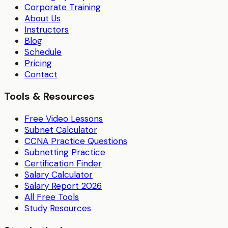
Corporate Training
About Us
Instructors
Blog
Schedule
Pricing
Contact
Tools & Resources
Free Video Lessons
Subnet Calculator
CCNA Practice Questions
Subnetting Practice
Certification Finder
Salary Calculator
Salary Report 2026
All Free Tools
Study Resources