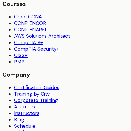
Courses
Cisco CCNA
CCNP ENCOR
CCNP ENARSI
AWS Solutions Architect
CompTIA A+
CompTIA Security+
CISSP
PMP
Company
Certification Guides
Training by City
Corporate Training
About Us
Instructors
Blog
Schedule