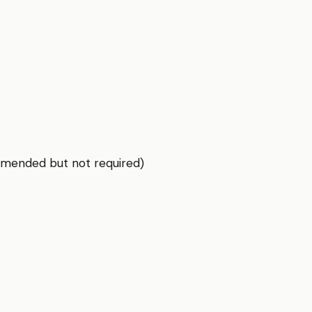
mmended but not required)