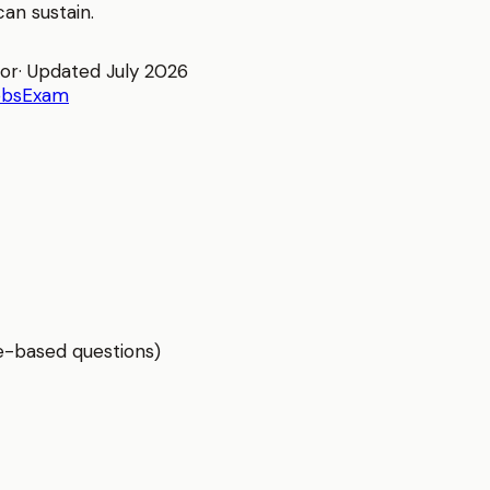
an sustain.
tor
· Updated
July 2026
obs
Exam
e-based questions)