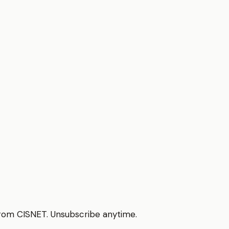
from CISNET. Unsubscribe anytime.