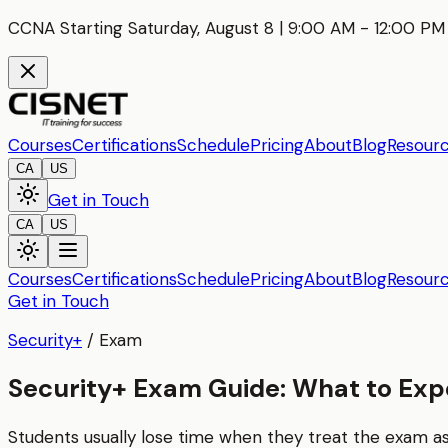
CCNA Starting Saturday, August 8 | 9:00 AM - 12:00 PM 
Courses
Certifications
Schedule
Pricing
About
Blog
Resour
CA
US
Get in Touch
CA
US
Courses
Certifications
Schedule
Pricing
About
Blog
Resour
Get in Touch
Security+
/
Exam
Security+ Exam Guide: What to Exp
Students usually lose time when they treat the exam 