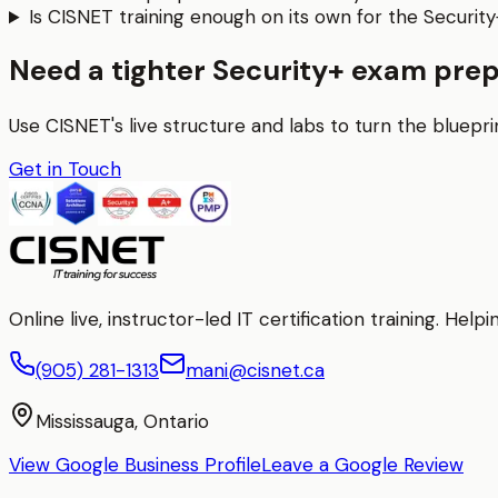
Is CISNET training enough on its own for the Securit
Need a tighter Security+ exam prep
Use CISNET's live structure and labs to turn the bluepri
Get in Touch
Online live, instructor-led IT certification training. H
(905) 281-1313
mani@cisnet.ca
Mississauga, Ontario
View Google Business Profile
Leave a Google Review