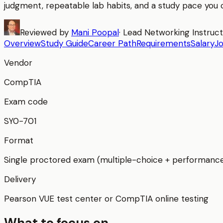
judgment, repeatable lab habits, and a study pace you c
Reviewed by
Mani Poopal
·
Lead Networking Instruc
Overview
Study Guide
Career Path
Requirements
Salary
J
Vendor
CompTIA
Exam code
SY0-701
Format
Single proctored exam (multiple-choice + performanc
Delivery
Pearson VUE test center or CompTIA online testing
What to focus on