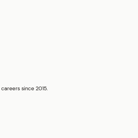
r careers since 2015.