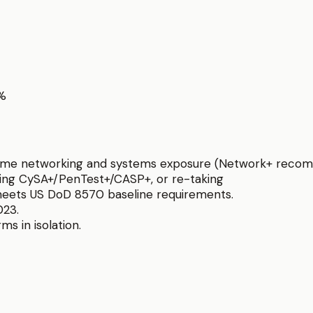
0%
h some networking and systems exposure (Network+ reco
sing CySA+/PenTest+/CASP+, or re-taking
eets US DoD 8570 baseline requirements.
023.
ms in isolation.