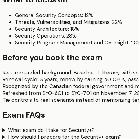
General Security Concepts: 12%
Threats, Vulnerabilities, and Mitigations: 22%
Security Architecture: 18%
Security Operations: 28%
Security Program Management and Oversight: 2
Before you book the exam
Recommended background:
Baseline IT literacy wit
Renewal cycle:
3 years, renew by earning 50 CEUs, pas
Recognized by the Canadian federal government and m
Refreshed from SY0-601 to SY0-701 on November 7, 2
Tie controls to real scenarios instead of memorizing ter
Exam FAQs
What exam do I take for Security+?
How should I prepare for the Security+ exam?