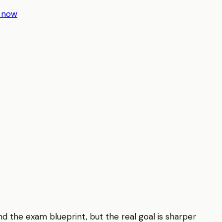
r now
d the exam blueprint, but the real goal is sharper