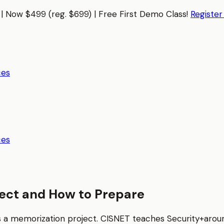
| Now $499 (reg. $699) | Free First Demo Class!
Registe
ces
ces
ect and How to Prepare
as a memorization project. CISNET teaches
Security+
aroun