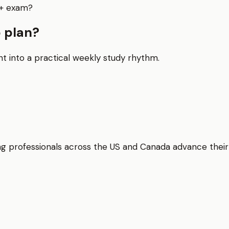
y+ exam?
 plan?
nt into a practical weekly study rhythm.
elping professionals across the US and Canada advance thei