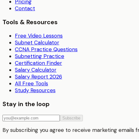
Pricing
Contact
Tools & Resources
Free Video Lessons
Subnet Calculator
CCNA Practice Questions
Subnetting Practice
Certification Finder
Salary Calculator
Salary Report 2026
All Free Tools
Study Resources
Stay in the loop
Subscribe
By subscribing you agree to receive marketing emails 