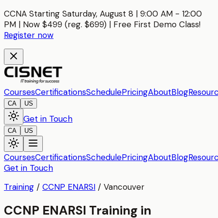
CCNA Starting Saturday, August 8 | 9:00 AM - 12:00
PM | Now $499 (reg. $699) | Free First Demo Class!
Register now
Courses
Certifications
Schedule
Pricing
About
Blog
Resour
CA
US
Get in Touch
CA
US
Courses
Certifications
Schedule
Pricing
About
Blog
Resour
Get in Touch
Training
/
CCNP ENARSI
/
Vancouver
CCNP ENARSI Training in