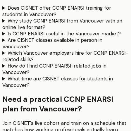
Does CISNET offer CCNP ENARSI training for
students in Vancouver?
Why study CCNP ENARSI from Vancouver with an
online live format?
Is CCNP ENARSI useful in the Vancouver market?
Are CISNET classes available in person in
Vancouver?
Which Vancouver employers hire for CCNP ENARSI-
related skills?
How do I find CCNP ENARSI-related jobs in
Vancouver?
What time are CISNET classes for students in
Vancouver?
Need a practical CCNP ENARSI
plan from Vancouver?
Join CISNET's live cohort and train on a schedule that
matches how working professionals actually learn.