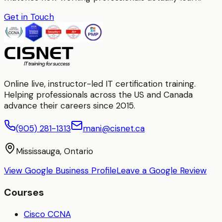
Get in Touch
Online live, instructor-led IT certification training.
Helping professionals across the US and Canada
advance their careers since 2015.
(905) 281-1313
mani@cisnet.ca
Mississauga, Ontario
View Google Business Profile
Leave a Google Review
Courses
Cisco CCNA