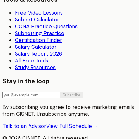
Free Video Lessons
Subnet Calculator
CCNA Practice Questions
Subnetting Practice
Certification Finder
Salary Calculator
Salary Report 2026
All Free Tools
Study Resources
Stay in the loop
Subscribe
By subscribing you agree to receive marketing emails
from CISNET. Unsubscribe anytime.
Talk to an Advisor
View Full Schedule →
©
2026
CISNET. All rights reserved.