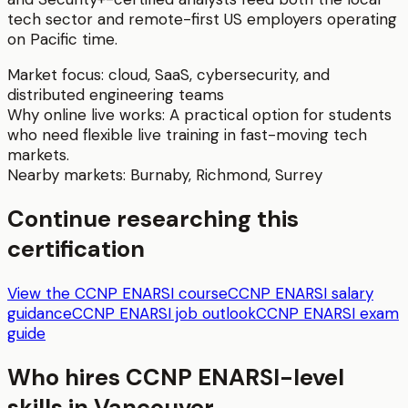
tech sector and remote-first US employers operating
on Pacific time.
Market focus:
cloud, SaaS, cybersecurity, and
distributed engineering teams
Why online live works:
A practical option for students
who need flexible live training in fast-moving tech
markets.
Nearby markets:
Burnaby
,
Richmond
,
Surrey
Continue researching this
certification
View the CCNP ENARSI course
CCNP ENARSI salary
guidance
CCNP ENARSI job outlook
CCNP ENARSI exam
guide
Who hires
CCNP ENARSI
-level
skills in
Vancouver