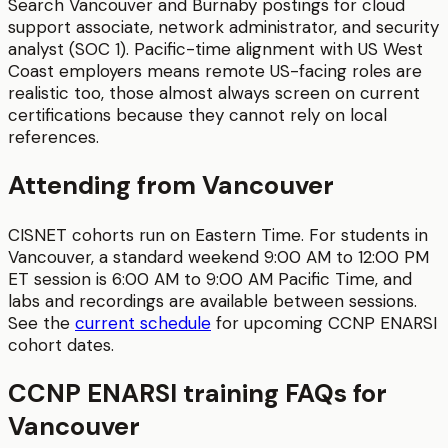
Search Vancouver and Burnaby postings for cloud
support associate, network administrator, and security
analyst (SOC 1). Pacific-time alignment with US West
Coast employers means remote US-facing roles are
realistic too, those almost always screen on current
certifications because they cannot rely on local
references.
Attending from
Vancouver
CISNET cohorts run on Eastern Time. For students in
Vancouver
, a standard weekend 9:00 AM to 12:00 PM
ET session is
6:00 AM to 9:00 AM
Pacific Time
, and
labs and recordings are available between sessions.
See the
current schedule
for upcoming
CCNP ENARSI
cohort dates.
CCNP ENARSI
training FAQs for
Vancouver