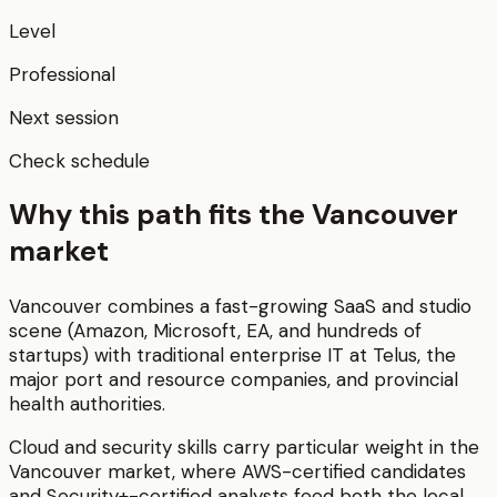
Level
Professional
Next session
Check schedule
Why this path fits the
Vancouver
market
Vancouver combines a fast-growing SaaS and studio
scene (Amazon, Microsoft, EA, and hundreds of
startups) with traditional enterprise IT at Telus, the
major port and resource companies, and provincial
health authorities.
Cloud and security skills carry particular weight in the
Vancouver market, where AWS-certified candidates
and Security+-certified analysts feed both the local