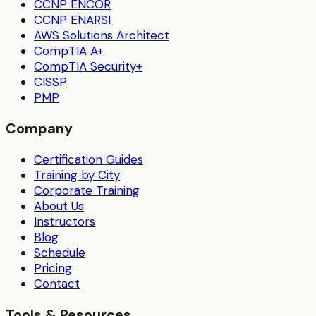
CCNP ENCOR
CCNP ENARSI
AWS Solutions Architect
CompTIA A+
CompTIA Security+
CISSP
PMP
Company
Certification Guides
Training by City
Corporate Training
About Us
Instructors
Blog
Schedule
Pricing
Contact
Tools & Resources