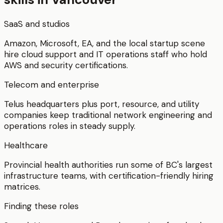
SaaS and studios
Amazon, Microsoft, EA, and the local startup scene
hire cloud support and IT operations staff who hold
AWS and security certifications.
Telecom and enterprise
Telus headquarters plus port, resource, and utility
companies keep traditional network engineering and
operations roles in steady supply.
Healthcare
Provincial health authorities run some of BC's largest
infrastructure teams, with certification-friendly hiring
matrices.
Finding these roles