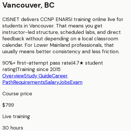
Vancouver, BC
CISNET delivers
CCNP ENARSI
training online live for
students in
Vancouver
. That means you get
instructor-led structure, scheduled labs, and direct
feedback without depending on a local classroom
calendar. For
Lower Mainland
professionals, that
usually means better consistency and less friction.
90%+ first-attempt pass rate
|
4.7★ student
rating
|
Training since 2015
Overview
Study Guide
Career
Path
Requirements
Salary
Jobs
Exam
Course price
$799
Live training
30 hours