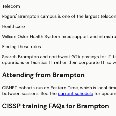
Telecom
Rogers' Brampton campus is one of the largest telecom
Healthcare
William Osler Health System hires support and infrastru
Finding these roles
Search Brampton and northwest GTA postings for IT tec
operations or facilities IT rather than corporate IT, so w
Attending from
Brampton
CISNET cohorts run on Eastern Time, which is local tim
between sessions.
See the
current schedule
for upcom
CISSP
training FAQs for
Brampton