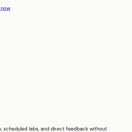
r now
e, scheduled labs, and direct feedback without