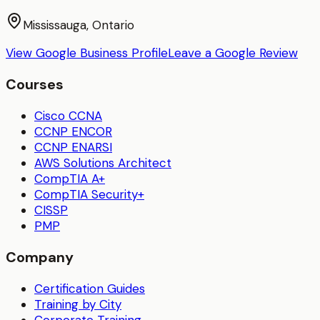
Mississauga, Ontario
View Google Business Profile
Leave a Google Review
Courses
Cisco CCNA
CCNP ENCOR
CCNP ENARSI
AWS Solutions Architect
CompTIA A+
CompTIA Security+
CISSP
PMP
Company
Certification Guides
Training by City
Corporate Training