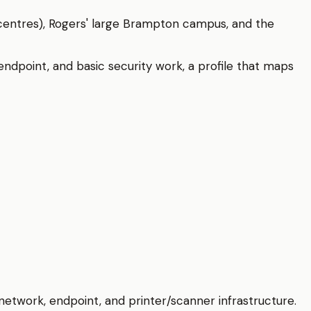
 centres), Rogers' large Brampton campus, and the
dpoint, and basic security work, a profile that maps
etwork, endpoint, and printer/scanner infrastructure.