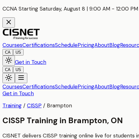
CCNA Starting Saturday, August 8 | 9:00 AM - 12:00 PM 
Courses
Certifications
Schedule
Pricing
About
Blog
Resour
CA
US
Get in Touch
CA
US
Courses
Certifications
Schedule
Pricing
About
Blog
Resour
Get in Touch
Training
/
CISSP
/
Brampton
CISSP Training in Brampton, ON
CISNET delivers
CISSP
training online live for students 