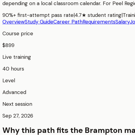
depending on a local classroom calendar. For
Peel Reg
90%+ first-attempt pass rate
|
4.7★ student rating
|
Train
Overview
Study Guide
Career Path
Requirements
Salary
J
Course price
$899
Live training
40 hours
Level
Advanced
Next session
Sep 27, 2026
Why this path fits the
Brampton
ma