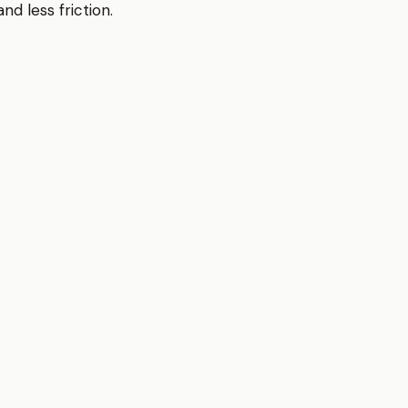
d less friction.