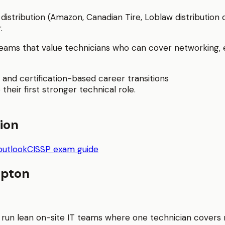
distribution (Amazon, Canadian Tire, Loblaw distribution
.
ams that value technicians who can cover networking, en
 and certification-based career transitions
 their first stronger technical role.
tion
outlook
CISSP exam guide
pton
 run lean on-site IT teams where one technician covers n