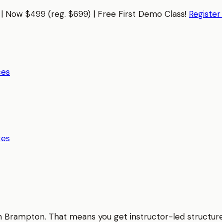
| Now $499 (reg. $699) | Free First Demo Class!
Registe
ces
ces
in
Brampton
. That means you get instructor-led structur