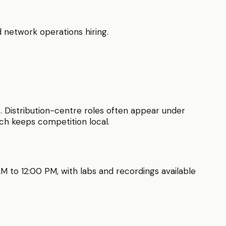
network operations hiring.
 Distribution-centre roles often appear under
hich keeps competition local.
AM to 12:00 PM
, with labs and recordings available