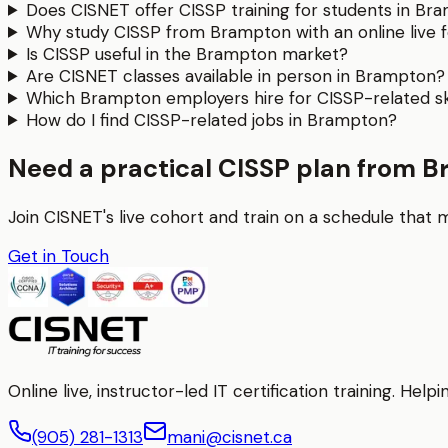
Does CISNET offer CISSP training for students in Br
Why study CISSP from Brampton with an online live 
Is CISSP useful in the Brampton market?
Are CISNET classes available in person in Brampton?
Which Brampton employers hire for CISSP-related ski
How do I find CISSP-related jobs in Brampton?
Need a practical CISSP plan from 
Join CISNET's live cohort and train on a schedule that 
Get in Touch
Online live, instructor-led IT certification training. H
(905) 281-1313
mani@cisnet.ca