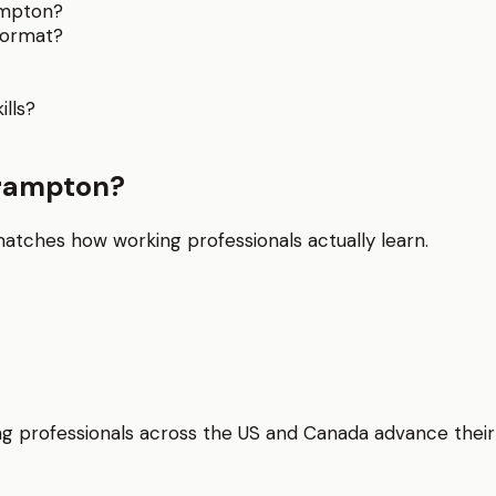
ampton?
format?
lls?
Brampton?
matches how working professionals actually learn.
elping professionals across the US and Canada advance thei