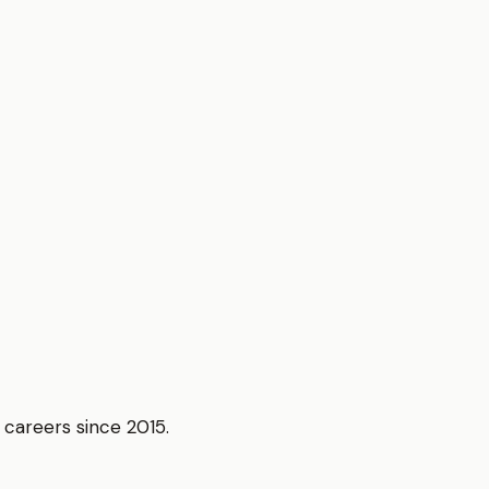
r careers since 2015.