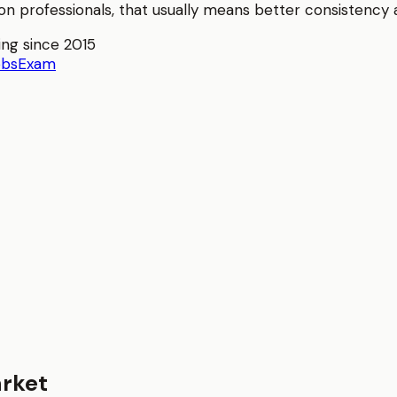
ion
professionals, that usually means better consistency an
ing since 2015
obs
Exam
rket