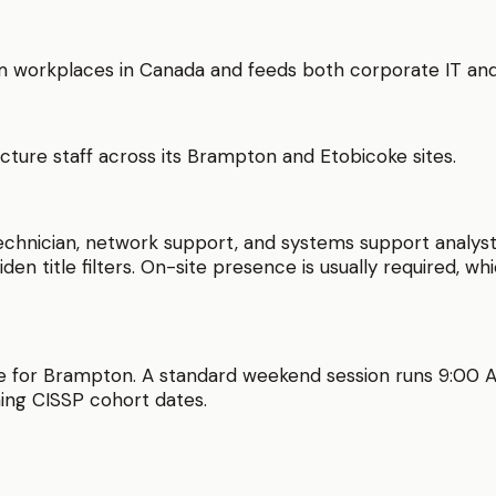
 workplaces in Canada and feeds both corporate IT and 
cture staff across its Brampton and Etobicoke sites.
hnician, network support, and systems support analyst.
iden title filters. On-site presence is usually required, w
e for
Brampton
. A standard weekend session runs
9:00 
ing
CISSP
cohort dates.