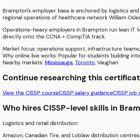
Brampton's employer base is anchored by logistics and 
regional operations of healthcare network William Osler
Operations-heavy employers in Brampton run lean IT te
directly onto the CCNA + CompTIA track.
Market focus:
operations support, infrastructure teams,
Why online live works:
Popular for students building into
Nearby markets:
Mississauga
,
Toronto
,
Vaughan
Continue researching this certifica
View the CISSP course
CISSP salary guidance
CISSP job 
Who hires
CISSP
-level skills in
Bram
Logistics and retail distribution
Amazon, Canadian Tire, and Loblaw distribution centres