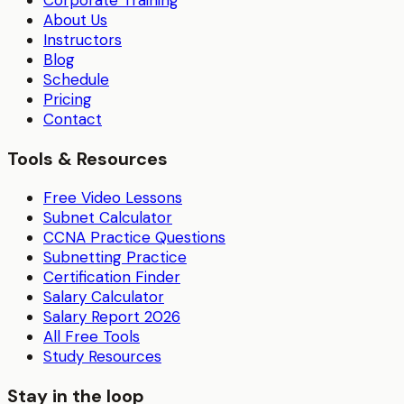
About Us
Instructors
Blog
Schedule
Pricing
Contact
Tools & Resources
Free Video Lessons
Subnet Calculator
CCNA Practice Questions
Subnetting Practice
Certification Finder
Salary Calculator
Salary Report 2026
All Free Tools
Study Resources
Stay in the loop