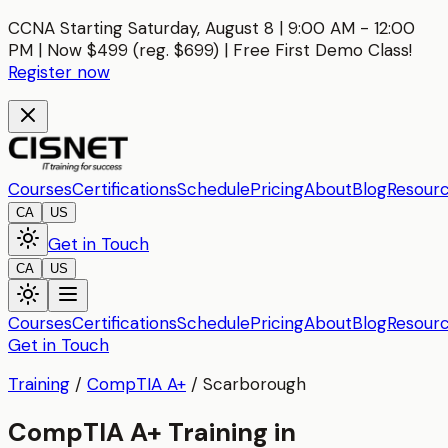
CCNA Starting Saturday, August 8 | 9:00 AM - 12:00
PM | Now $499 (reg. $699) | Free First Demo Class!
Register now
Courses
Certifications
Schedule
Pricing
About
Blog
Resour
CA
US
Get in Touch
CA
US
Courses
Certifications
Schedule
Pricing
About
Blog
Resour
Get in Touch
Training
/
CompTIA A+
/
Scarborough
CompTIA A+ Training in