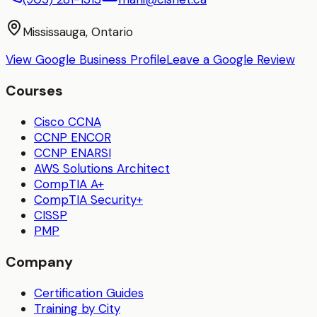
Mississauga, Ontario
View Google Business Profile
Leave a Google Review
Courses
Cisco CCNA
CCNP ENCOR
CCNP ENARSI
AWS Solutions Architect
CompTIA A+
CompTIA Security+
CISSP
PMP
Company
Certification Guides
Training by City