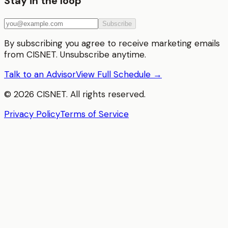
Stay in the loop
Subscribe
By subscribing you agree to receive marketing emails
from CISNET. Unsubscribe anytime.
Talk to an Advisor
View Full Schedule →
©
2026
CISNET. All rights reserved.
Privacy Policy
Terms of Service