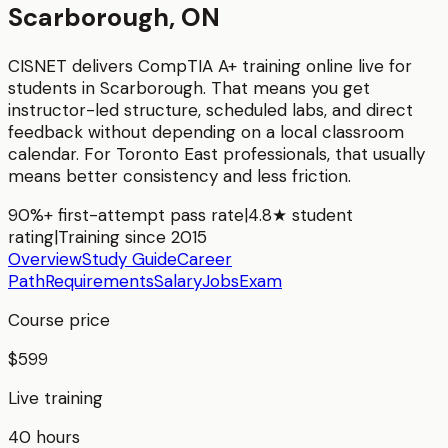
Scarborough, ON
CISNET delivers
CompTIA A+
training online live for
students in
Scarborough
. That means you get
instructor-led structure, scheduled labs, and direct
feedback without depending on a local classroom
calendar. For
Toronto East
professionals, that usually
means better consistency and less friction.
90%+ first-attempt pass rate
|
4.8★ student
rating
|
Training since 2015
Overview
Study Guide
Career
Path
Requirements
Salary
Jobs
Exam
Course price
$599
Live training
40 hours