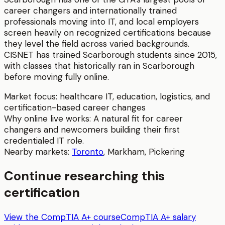
career changers and internationally trained
professionals moving into IT, and local employers
screen heavily on recognized certifications because
they level the field across varied backgrounds.
CISNET has trained Scarborough students since 2015,
with classes that historically ran in Scarborough
before moving fully online.
Market focus:
healthcare IT, education, logistics, and
certification-based career changes
Why online live works:
A natural fit for career
changers and newcomers building their first
credentialed IT role.
Nearby markets:
Toronto
,
Markham
,
Pickering
Continue researching this
certification
View the CompTIA A+ course
CompTIA A+ salary