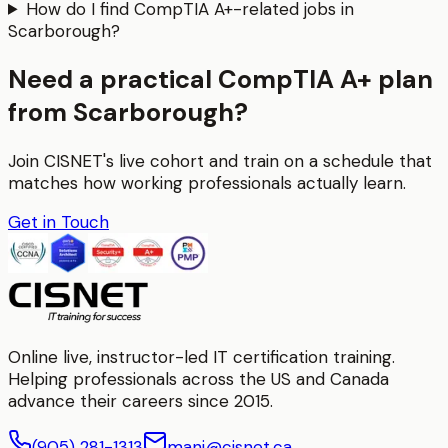
How do I find CompTIA A+-related jobs in
Scarborough?
Need a practical CompTIA A+ plan
from Scarborough?
Join CISNET's live cohort and train on a schedule that
matches how working professionals actually learn.
Get in Touch
Online live, instructor-led IT certification training.
Helping professionals across the US and Canada
advance their careers since 2015.
(905) 281-1313
mani@cisnet.ca