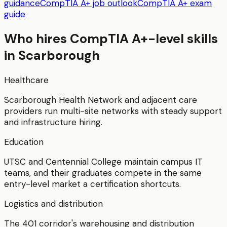
guidance
CompTIA A+ job outlook
CompTIA A+ exam
guide
Who hires
CompTIA A+
-level skills
in
Scarborough
Healthcare
Scarborough Health Network and adjacent care
providers run multi-site networks with steady support
and infrastructure hiring.
Education
UTSC and Centennial College maintain campus IT
teams, and their graduates compete in the same
entry-level market a certification shortcuts.
Logistics and distribution
The 401 corridor's warehousing and distribution