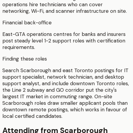
operations hire technicians who can cover
networking, Wi-Fi, and scanner infrastructure on site.
Financial back-office
East-GTA operations centres for banks and insurers
post steady level 1-2 support roles with certification
requirements.
Finding these roles
Search Scarborough and east Toronto postings for IT
support specialist, network technician, and desktop
support analyst, and include downtown Toronto roles,
the Line 2 subway and GO corridor put the city's
largest IT market in commuting range. On-site
Scarborough roles draw smaller applicant pools than
downtown remote postings, which works in favour of
local certified candidates.
Attending from
Scarborough