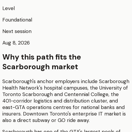
Level
Foundational
Next session
Aug 8, 2026
Why this path fits the
Scarborough
market
Scarborough's anchor employers include Scarborough
Health Network's hospital campuses, the University of
Toronto Scarborough and Centennial College, the
401-corridor logistics and distribution cluster, and
east-GTA operations centres for national banks and
insurers. Downtown Toronto's enterprise IT market is
also a direct subway or GO ride away.
Scarborough has one of the GTA's largest pools of