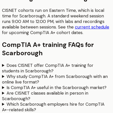
CISNET cohorts run on Eastern Time, which is local
time for
Scarborough
. A standard weekend session
runs
9:00 AM to 12:00 PM
, with labs and recordings
available between sessions.
See the
current schedule
for upcoming
CompTIA A+
cohort dates.
CompTIA A+
training FAQs for
Scarborough
Does CISNET offer CompTIA A+ training for
students in Scarborough?
Why study CompTIA A+ from Scarborough with an
online live format?
Is CompTIA A+ useful in the Scarborough market?
Are CISNET classes available in person in
Scarborough?
Which Scarborough employers hire for CompTIA
A+-related skills?