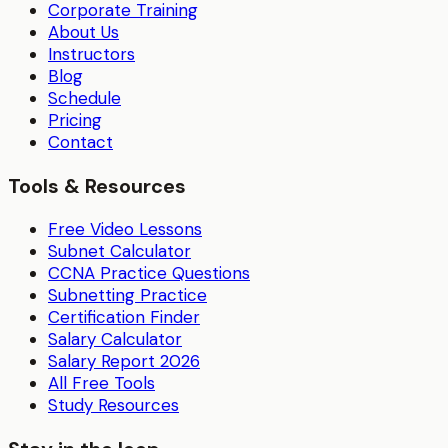
Corporate Training
About Us
Instructors
Blog
Schedule
Pricing
Contact
Tools & Resources
Free Video Lessons
Subnet Calculator
CCNA Practice Questions
Subnetting Practice
Certification Finder
Salary Calculator
Salary Report 2026
All Free Tools
Study Resources