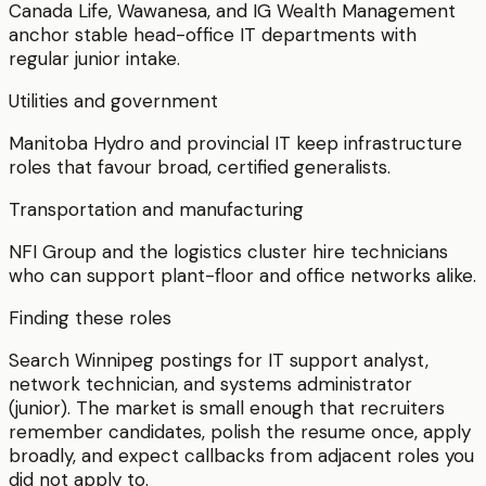
Canada Life, Wawanesa, and IG Wealth Management
anchor stable head-office IT departments with
regular junior intake.
Utilities and government
Manitoba Hydro and provincial IT keep infrastructure
roles that favour broad, certified generalists.
Transportation and manufacturing
NFI Group and the logistics cluster hire technicians
who can support plant-floor and office networks alike.
Finding these roles
Search Winnipeg postings for IT support analyst,
network technician, and systems administrator
(junior). The market is small enough that recruiters
remember candidates, polish the resume once, apply
broadly, and expect callbacks from adjacent roles you
did not apply to.