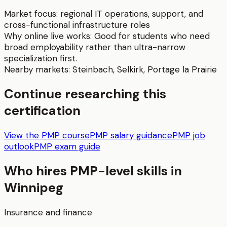
Market focus:
regional IT operations, support, and
cross-functional infrastructure roles
Why online live works:
Good for students who need
broad employability rather than ultra-narrow
specialization first.
Nearby markets:
Steinbach
,
Selkirk
,
Portage la Prairie
Continue researching this
certification
View the PMP course
PMP salary guidance
PMP job
outlook
PMP exam guide
Who hires
PMP
-level skills in
Winnipeg
Insurance and finance