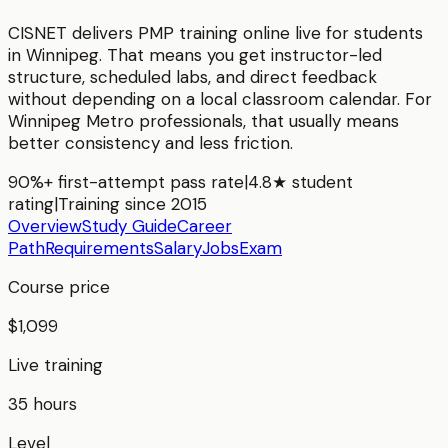
CISNET delivers
PMP
training online live for students
in
Winnipeg
. That means you get instructor-led
structure, scheduled labs, and direct feedback
without depending on a local classroom calendar. For
Winnipeg Metro
professionals, that usually means
better consistency and less friction.
90%+ first-attempt pass rate
|
4.8★ student
rating
|
Training since 2015
Overview
Study Guide
Career
Path
Requirements
Salary
Jobs
Exam
Course price
$1,099
Live training
35 hours
Level