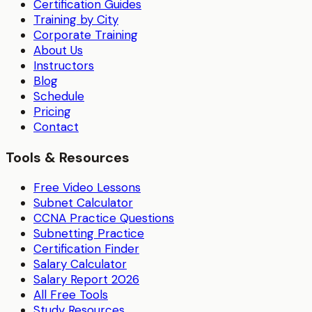
Certification Guides
Training by City
Corporate Training
About Us
Instructors
Blog
Schedule
Pricing
Contact
Tools & Resources
Free Video Lessons
Subnet Calculator
CCNA Practice Questions
Subnetting Practice
Certification Finder
Salary Calculator
Salary Report 2026
All Free Tools
Study Resources