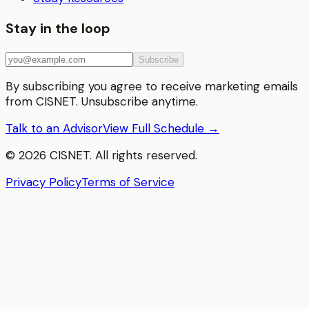
Stay in the loop
Subscribe
By subscribing you agree to receive marketing emails
from CISNET. Unsubscribe anytime.
Talk to an Advisor
View Full Schedule →
©
2026
CISNET. All rights reserved.
Privacy Policy
Terms of Service