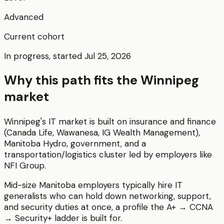
Advanced
Current cohort
In progress, started Jul 25, 2026
Why this path fits the
Winnipeg
market
Winnipeg's IT market is built on insurance and finance
(Canada Life, Wawanesa, IG Wealth Management),
Manitoba Hydro, government, and a
transportation/logistics cluster led by employers like
NFI Group.
Mid-size Manitoba employers typically hire IT
generalists who can hold down networking, support,
and security duties at once, a profile the A+ → CCNA
→ Security+ ladder is built for.