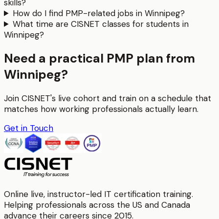
skills?
How do I find PMP-related jobs in Winnipeg?
What time are CISNET classes for students in
Winnipeg?
Need a practical PMP plan from
Winnipeg?
Join CISNET's live cohort and train on a schedule that
matches how working professionals actually learn.
Get in Touch
Online live, instructor-led IT certification training.
Helping professionals across the US and Canada
advance their careers since 2015.