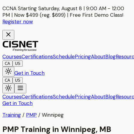
CCNA Starting Saturday, August 8 | 9:00 AM - 12:00
PM | Now $499 (reg. $699) | Free First Demo Class!
Register now
Courses
Certifications
Schedule
Pricing
About
Blog
Resour
CA
US
Get in Touch
CA
US
Courses
Certifications
Schedule
Pricing
About
Blog
Resour
Get in Touch
Training
/
PMP
/
Winnipeg
PMP Training in Winnipeg, MB