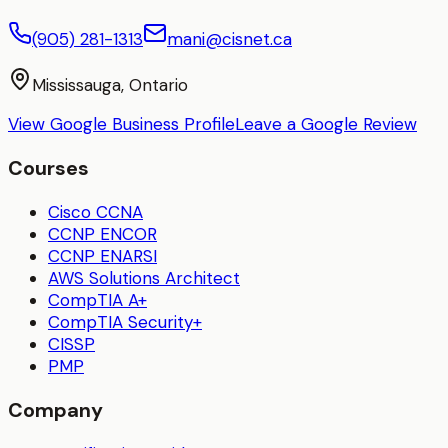
(905) 281-1313
mani@cisnet.ca
Mississauga, Ontario
View Google Business Profile
Leave a Google Review
Courses
Cisco CCNA
CCNP ENCOR
CCNP ENARSI
AWS Solutions Architect
CompTIA A+
CompTIA Security+
CISSP
PMP
Company