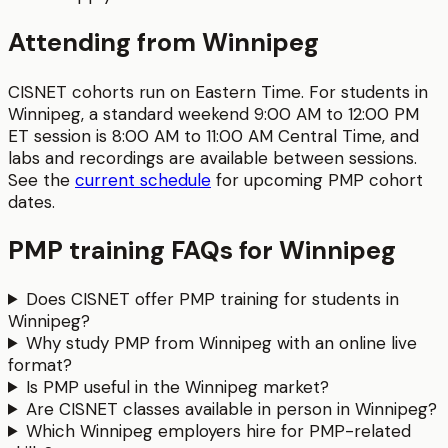
Attending from
Winnipeg
CISNET cohorts run on Eastern Time. For students in
Winnipeg
, a standard weekend 9:00 AM to 12:00 PM
ET session is
8:00 AM to 11:00 AM
Central Time
, and
labs and recordings are available between sessions.
See the
current schedule
for upcoming
PMP
cohort
dates.
PMP
training FAQs for
Winnipeg
Does CISNET offer PMP training for students in
Winnipeg?
Why study PMP from Winnipeg with an online live
format?
Is PMP useful in the Winnipeg market?
Are CISNET classes available in person in Winnipeg?
Which Winnipeg employers hire for PMP-related