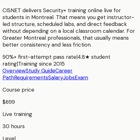
CISNET delivers
Security+
training online live for
students in
Montreal
. That means you get instructor-
led structure, scheduled labs, and direct feedback
without depending on a local classroom calendar. For
Greater Montreal
professionals, that usually means
better consistency and less friction.
90%+ first-attempt pass rate
|
4.8★ student
rating
|
Training since 2015
Overview
Study Guide
Career
Path
Requirements
Salary
Jobs
Exam
Course price
$699
Live training
30 hours
Level