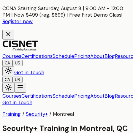
CCNA Starting Saturday, August 8 | 9:00 AM - 12:00
PM | Now $499 (reg. $699) | Free First Demo Class!
Register now
Courses
Certifications
Schedule
Pricing
About
Blog
Resour
CA
US
Get in Touch
CA
US
Courses
Certifications
Schedule
Pricing
About
Blog
Resour
Get in Touch
Training
/
Security+
/
Montreal
Security+ Training in Montreal, QC