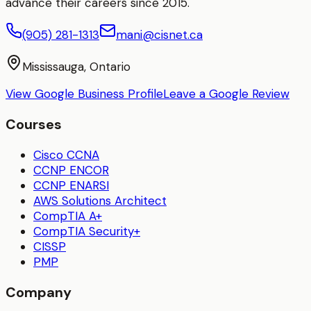
advance their careers since 2015.
(905) 281-1313
mani@cisnet.ca
Mississauga, Ontario
View Google Business Profile
Leave a Google Review
Courses
Cisco CCNA
CCNP ENCOR
CCNP ENARSI
AWS Solutions Architect
CompTIA A+
CompTIA Security+
CISSP
PMP
Company