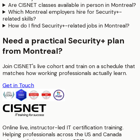
Are CISNET classes available in person in Montreal?
Which Montreal employers hire for Security+-
related skills?
How do I find Security+-related jobs in Montreal?
Need a practical Security+ plan
from Montreal?
Join CISNET's live cohort and train on a schedule that
matches how working professionals actually learn.
Get in Touch
Online live, instructor-led IT certification training.
Helping professionals across the US and Canada