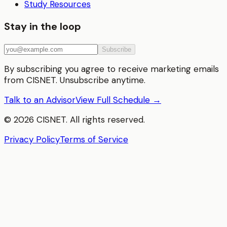
Study Resources
Stay in the loop
Subscribe
By subscribing you agree to receive marketing emails
from CISNET. Unsubscribe anytime.
Talk to an Advisor
View Full Schedule →
©
2026
CISNET. All rights reserved.
Privacy Policy
Terms of Service