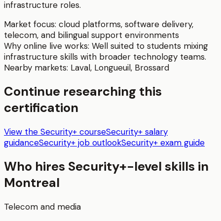
infrastructure roles.
Market focus:
cloud platforms, software delivery,
telecom, and bilingual support environments
Why online live works:
Well suited to students mixing
infrastructure skills with broader technology teams.
Nearby markets:
Laval
,
Longueuil
,
Brossard
Continue researching this
certification
View the Security+ course
Security+ salary
guidance
Security+ job outlook
Security+ exam guide
Who hires
Security+
-level skills in
Montreal
Telecom and media