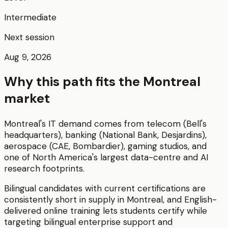
Intermediate
Next session
Aug 9, 2026
Why this path fits the
Montreal
market
Montreal's IT demand comes from telecom (Bell's
headquarters), banking (National Bank, Desjardins),
aerospace (CAE, Bombardier), gaming studios, and
one of North America's largest data-centre and AI
research footprints.
Bilingual candidates with current certifications are
consistently short in supply in Montreal, and English-
delivered online training lets students certify while
targeting bilingual enterprise support and