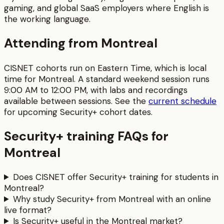
gaming, and global SaaS employers where English is
the working language.
Attending from
Montreal
CISNET cohorts run on Eastern Time, which is local
time for
Montreal
. A standard weekend session runs
9:00 AM to 12:00 PM
, with labs and recordings
available between sessions.
See the
current schedule
for upcoming
Security+
cohort dates.
Security+
training FAQs for
Montreal
Does CISNET offer Security+ training for students in
Montreal?
Why study Security+ from Montreal with an online
live format?
Is Security+ useful in the Montreal market?