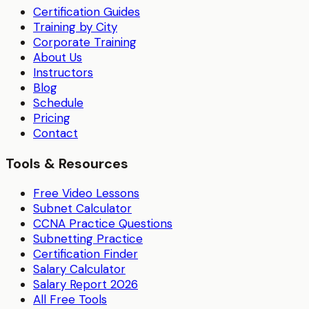
Certification Guides
Training by City
Corporate Training
About Us
Instructors
Blog
Schedule
Pricing
Contact
Tools & Resources
Free Video Lessons
Subnet Calculator
CCNA Practice Questions
Subnetting Practice
Certification Finder
Salary Calculator
Salary Report 2026
All Free Tools