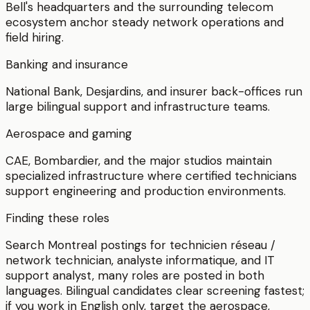
Bell's headquarters and the surrounding telecom
ecosystem anchor steady network operations and
field hiring.
Banking and insurance
National Bank, Desjardins, and insurer back-offices run
large bilingual support and infrastructure teams.
Aerospace and gaming
CAE, Bombardier, and the major studios maintain
specialized infrastructure where certified technicians
support engineering and production environments.
Finding these roles
Search Montreal postings for technicien réseau /
network technician, analyste informatique, and IT
support analyst, many roles are posted in both
languages. Bilingual candidates clear screening fastest;
if you work in English only, target the aerospace,