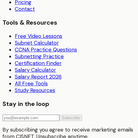
Pricing
Contact
Tools & Resources
Free Video Lessons
Subnet Calculator
CCNA Practice Questions
Subnetting Practice
Certification Finder
Salary Calculator
Salary Report 2026
All Free Tools
Study Resources
Stay in the loop
Subscribe
By subscribing you agree to receive marketing emails
from CISNET. Unsubscribe anytime.