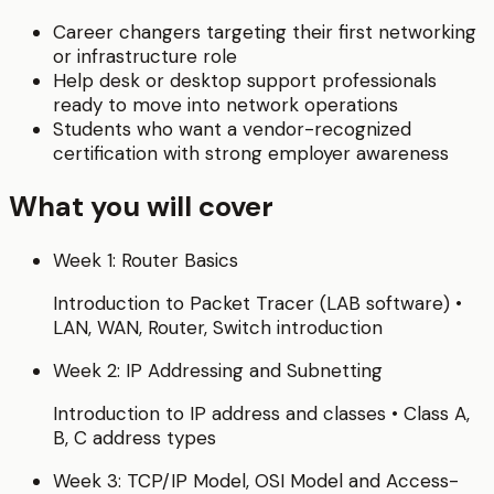
Career changers targeting their first networking
or infrastructure role
Help desk or desktop support professionals
ready to move into network operations
Students who want a vendor-recognized
certification with strong employer awareness
What you will cover
Week 1: Router Basics
Introduction to Packet Tracer (LAB software) •
LAN, WAN, Router, Switch introduction
Week 2: IP Addressing and Subnetting
Introduction to IP address and classes • Class A,
B, C address types
Week 3: TCP/IP Model, OSI Model and Access-