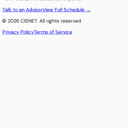
Talk to an Advisor
View Full Schedule →
©
2026
CISNET. All rights reserved.
Privacy Policy
Terms of Service