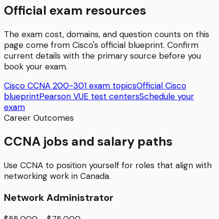
Official exam resources
The exam cost, domains, and question counts on this
page come from
Cisco
's official blueprint. Confirm
current details with the primary source before you
book your exam.
Cisco CCNA 200-301 exam topics
Official Cisco
blueprint
Pearson VUE test centers
Schedule your
exam
Career Outcomes
CCNA jobs and salary paths
Use CCNA to position yourself for roles that align with
networking work in Canada.
Network Administrator
$55,000 - $75,000