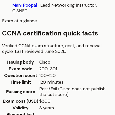
Mani Poopal
·
Lead Networking Instructor
,
CISNET
Exam at a glance
CCNA certification quick facts
Verified CCNA exam structure, cost, and renewal
cycle. Last reviewed June 2026.
Issuing body
Cisco
Exam code
200-301
Question count
100-120
Time limit
120 minutes
Pass/Fail (Cisco does not publish
Passing score
the cut score)
Exam cost (USD)
$300
Validity
3 years
Blueprint last