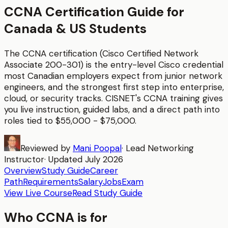
CCNA Certification Guide for
Canada & US Students
The CCNA certification (Cisco Certified Network
Associate 200-301) is the entry-level Cisco credential
most Canadian employers expect from junior network
engineers, and the strongest first step into enterprise,
cloud, or security tracks.
CISNET's
CCNA
training gives
you live instruction, guided labs, and a direct path into
roles tied to
$55,000 - $75,000
.
Reviewed by
Mani Poopal
·
Lead Networking
Instructor
· Updated
July 2026
Overview
Study Guide
Career
Path
Requirements
Salary
Jobs
Exam
View Live Course
Read Study Guide
Who
CCNA
is for