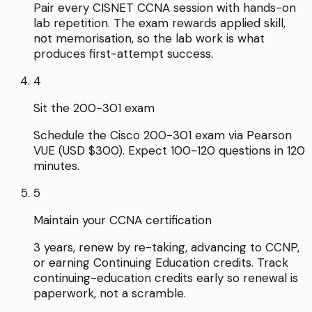
Pair every CISNET CCNA session with hands-on
lab repetition. The exam rewards applied skill,
not memorisation, so the lab work is what
produces first-attempt success.
4
Sit the 200-301 exam
Schedule the Cisco 200-301 exam via Pearson
VUE (USD $300). Expect 100-120 questions in 120
minutes.
5
Maintain your CCNA certification
3 years, renew by re-taking, advancing to CCNP,
or earning Continuing Education credits. Track
continuing-education credits early so renewal is
paperwork, not a scramble.