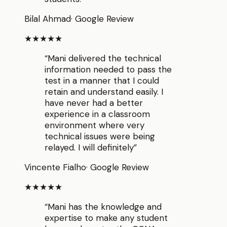
Bilal Ahmad
·
Google Review
★★★★★
“
Mani delivered the technical
information needed to pass the
test in a manner that I could
retain and understand easily. I
have never had a better
experience in a classroom
environment where very
technical issues were being
relayed. I will definitely
”
Vincente Fialho
·
Google Review
★★★★★
“
Mani has the knowledge and
expertise to make any student