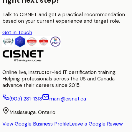
right next step?
Talk to CISNET and get a practical recommendation
based on your current experience and target role.
Get in Touch
Online live, instructor-led IT certification training.
Helping professionals across the US and Canada
advance their careers since 2015.
(905) 281-1313
mani@cisnet.ca
Mississauga, Ontario
View Google Business Profile
Leave a Google Review