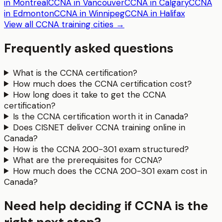
in Montreal
CCNA in Vancouver
CCNA in Calgary
CCNA
in Edmonton
CCNA in Winnipeg
CCNA in Halifax
View all
CCNA
training cities →
Frequently asked questions
What is the CCNA certification?
How much does the CCNA certification cost?
How long does it take to get the CCNA
certification?
Is the CCNA certification worth it in Canada?
Does CISNET deliver CCNA training online in
Canada?
How is the CCNA 200-301 exam structured?
What are the prerequisites for CCNA?
How much does the CCNA 200-301 exam cost in
Canada?
Need help deciding if CCNA is the