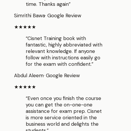
time. Thanks again
”
Simrithi Bawa
·
Google Review
★★★★★
“
Cisnet Training book with
fantastic, highly abbreviated with
relevant knowledge. If anyone
follow with instructions easily go
for the exam with confident.
”
Abdul Aleem
·
Google Review
★★★★★
“
Even once you finish the course
you can get the on-one-one
assistance for exam prep. Cisnet
is more service oriented in the
business world and delights the
students.
”