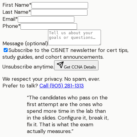
First Name
*
Last Name
*
Email
*
Phone
*
Message (optional)
Subscribe to the CISNET newsletter for cert tips,
study guides, and cohort announcements.
Unsubscribe anytime.
Get CCNA Details
We respect your privacy. No spam, ever.
Prefer to talk?
Call (905) 281-1313
“
The candidates who pass on the
first attempt are the ones who
spend more time in the lab than
in the slides. Configure it, break it,
fix it. That is what the exam
actually measures.
”