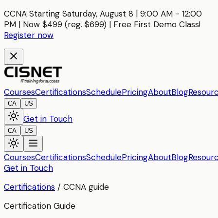
CCNA Starting Saturday, August 8 | 9:00 AM - 12:00
PM | Now $499 (reg. $699) | Free First Demo Class!
Register now
Courses
Certifications
Schedule
Pricing
About
Blog
Resour
CA
US
Get in Touch
CA
US
Courses
Certifications
Schedule
Pricing
About
Blog
Resour
Get in Touch
Certifications
/
CCNA
guide
Certification Guide