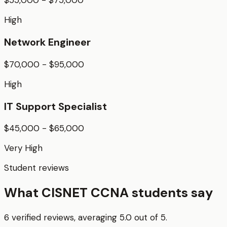
High
Network Engineer
$70,000 - $95,000
High
IT Support Specialist
$45,000 - $65,000
Very High
Student reviews
What CISNET CCNA students say
6 verified reviews, averaging 5.0 out of 5.