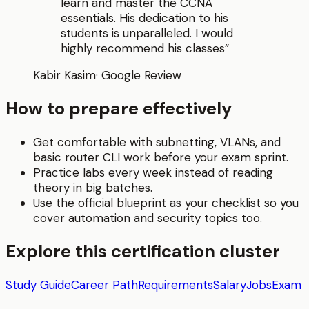
learn and master the CCNA
essentials. His dedication to his
students is unparalleled. I would
highly recommend his classes
”
Kabir Kasim
·
Google Review
How to prepare effectively
Get comfortable with subnetting, VLANs, and
basic router CLI work before your exam sprint.
Practice labs every week instead of reading
theory in big batches.
Use the official blueprint as your checklist so you
cover automation and security topics too.
Explore this certification cluster
Study Guide
Career Path
Requirements
Salary
Jobs
Exam