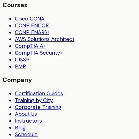
Courses
Cisco CCNA
CCNP ENCOR
CCNP ENARSI
AWS Solutions Architect
CompTIA A+
CompTIA Security+
CISSP
PMP
Company
Certification Guides
Training by City
Corporate Training
About Us
Instructors
Blog
Schedule