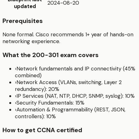
2024-08-20
updated
Prerequisites
None formal. Cisco recommends 1+ year of hands-on
networking experience.
What the
200-301
exam covers
›
Network fundamentals and IP connectivity (45%
combined)
›
Network Access (VLANs, switching, Layer 2
redundancy): 20%
›
IP Services (NAT, NTP, DHCP, SNMP, syslog): 10%
›
Security Fundamentals: 15%
›
Automation & Programmability (REST, JSON,
controllers): 10%
How to get
CCNA
certified