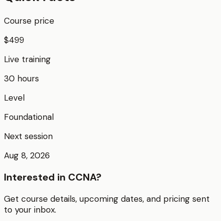
Course price
$499
Live training
30 hours
Level
Foundational
Next session
Aug 8, 2026
Interested in
CCNA
?
Get course details, upcoming dates, and pricing sent
to your inbox.