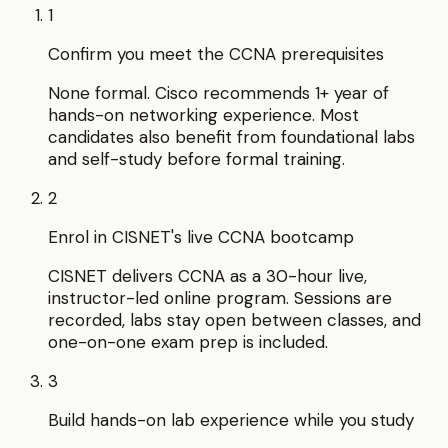
1
Confirm you meet the CCNA prerequisites
None formal. Cisco recommends 1+ year of
hands-on networking experience. Most
candidates also benefit from foundational labs
and self-study before formal training.
2
Enrol in CISNET's live CCNA bootcamp
CISNET delivers CCNA as a 30-hour live,
instructor-led online program. Sessions are
recorded, labs stay open between classes, and
one-on-one exam prep is included.
3
Build hands-on lab experience while you study