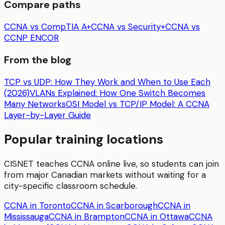
Compare paths
CCNA vs CompTIA A+
CCNA vs Security+
CCNA vs
CCNP ENCOR
From the blog
TCP vs UDP: How They Work and When to Use Each
(2026)
VLANs Explained: How One Switch Becomes
Many Networks
OSI Model vs TCP/IP Model: A CCNA
Layer-by-Layer Guide
Popular training locations
CISNET teaches
CCNA
online live, so students can join
from major Canadian markets without waiting for a
city-specific classroom schedule.
CCNA in Toronto
CCNA in Scarborough
CCNA in
Mississauga
CCNA in Brampton
CCNA in Ottawa
CCNA