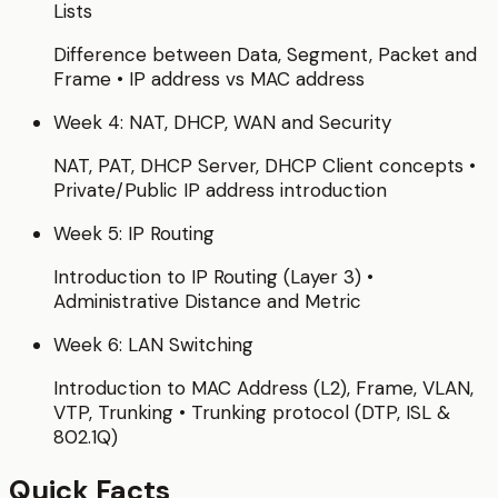
Lists
Difference between Data, Segment, Packet and
Frame • IP address vs MAC address
Week 4: NAT, DHCP, WAN and Security
NAT, PAT, DHCP Server, DHCP Client concepts •
Private/Public IP address introduction
Week 5: IP Routing
Introduction to IP Routing (Layer 3) •
Administrative Distance and Metric
Week 6: LAN Switching
Introduction to MAC Address (L2), Frame, VLAN,
VTP, Trunking • Trunking protocol (DTP, ISL &
802.1Q)
Quick Facts