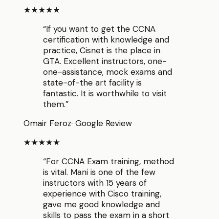
★★★★★
“
If you want to get the CCNA
certification with knowledge and
practice, Cisnet is the place in
GTA. Excellent instructors, one-
one-assistance, mock exams and
state-of-the art facility is
fantastic. It is worthwhile to visit
them.
”
Omair Feroz
·
Google Review
★★★★★
“
For CCNA Exam training, method
is vital. Mani is one of the few
instructors with 15 years of
experience with Cisco training,
gave me good knowledge and
skills to pass the exam in a short